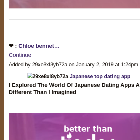
❤ :
Chloe bennet…
Continue
Added by 29xe8xl8yb72a on January 2, 2019 at 1:24
Japanese top dating app
I Explored The World Of Japanese Dating Apps A
Different Than I Imagined