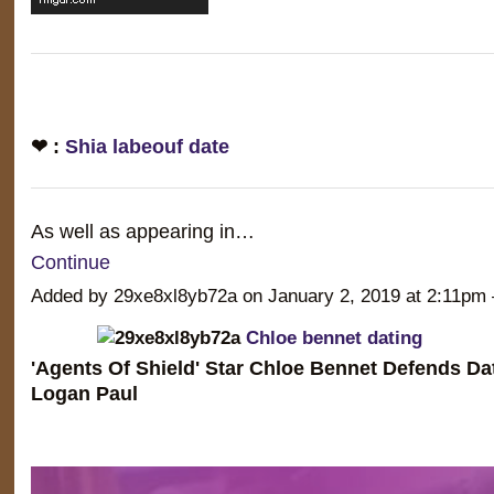
❤ :
Shia labeouf date
As well as appearing in…
Continue
Added by 29xe8xl8yb72a on January 2, 2019 at 2:11
Chloe bennet dating
'Agents Of Shield' Star Chloe Bennet Defends D
Logan Paul