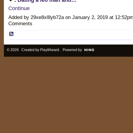
Continue
Added by 29xe8xl8yb72a on January 2, 2019 at 12:52
Comments
© 2026 Created by
PlayIt4ward
. Powered by