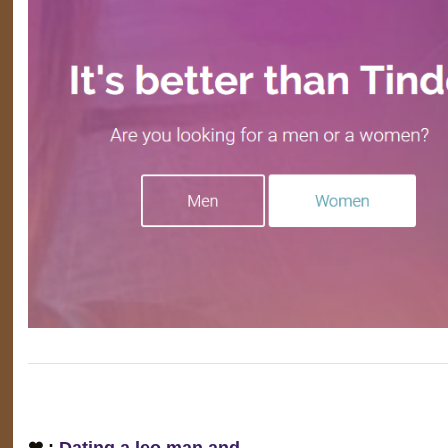
❤ :
Dating a leo man and…