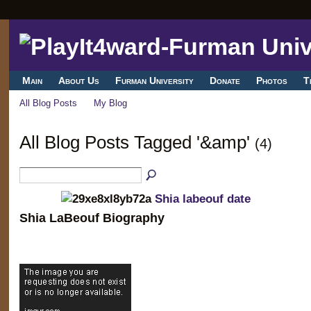
Main
About Us
Furman University
Donate
Photos
T
All Blog Posts
My Blog
All Blog Posts Tagged '&amp'
(4)
Shia labeouf date
Shia LaBeouf Biography