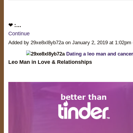
❤ :…
Continue
Added by 29xe8xl8yb72a on January 2, 2019 at 1:02
Dating a leo man and canc
Leo Man in Love & Relationships