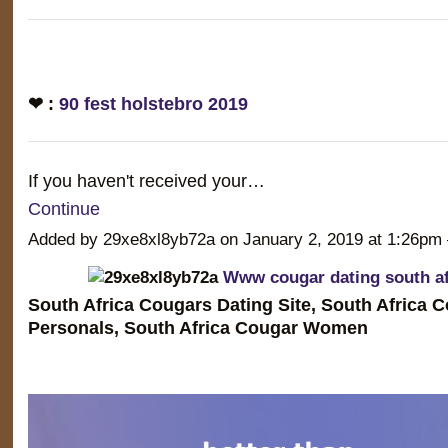
❤ :
90 fest holstebro 2019
If you haven't received your…
Continue
Added by 29xe8xl8yb72a on January 2, 2019 at 1:26
Www cougar dating south af
South Africa Cougars Dating Site, South Africa 
Personals, South Africa Cougar Women