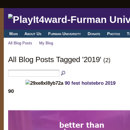
Main
About Us
Furman University
Donate
Photos
T
All Blog Posts
My Blog
All Blog Posts Tagged '2019'
(2)
90 fest holstebro 2019
90