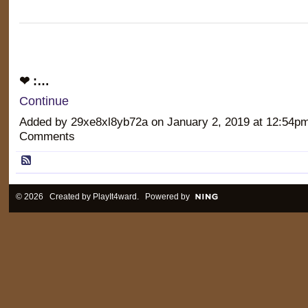
❤ :…
Continue
Added by 29xe8xl8yb72a on January 2, 2019 at 12:54
Comments
© 2026 Created by
PlayIt4ward
. Powered by