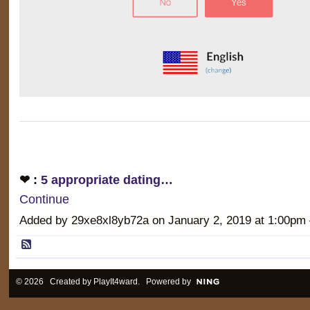
❤ :
5 appropriate dating…
Continue
Added by 29xe8xl8yb72a on January 2, 2019 at 1:00
© 2026 Created by
PlayIt4ward
. Powered by