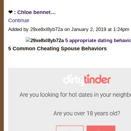
❤ :
Chloe bennet…
Continue
Added by 29xe8xl8yb72a on January 2, 2019 at 1:24
5 appropriate dating behavi
5 Common Cheating Spouse Behaviors