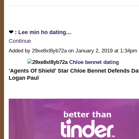
❤ :
Lee min ho dating…
Continue
Added by 29xe8xl8yb72a on January 2, 2019 at 1:34
Chloe bennet dating
'Agents Of Shield' Star Chloe Bennet Defends D
Logan Paul