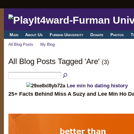
Main
About Us
Furman University
Donate
Photos
T
All Blog Posts
My Blog
All Blog Posts Tagged 'Are'
(3)
Lee min ho dating history
25+ Facts Behind Miss A Suzy and Lee Min Ho Da