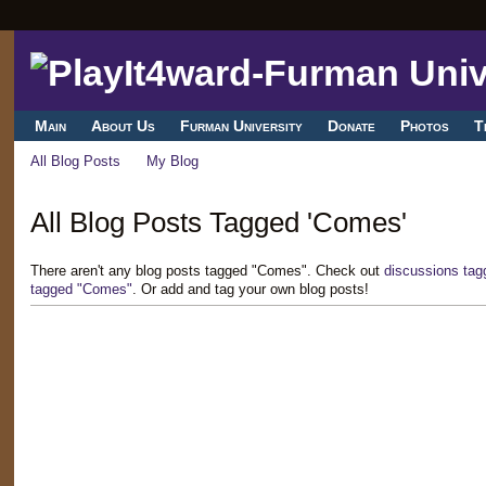
Main
About Us
Furman University
Donate
Photos
T
All Blog Posts
My Blog
All Blog Posts Tagged 'Comes'
There aren't any blog posts tagged "Comes". Check out
discussions ta
tagged "Comes"
. Or add and tag your own blog posts!