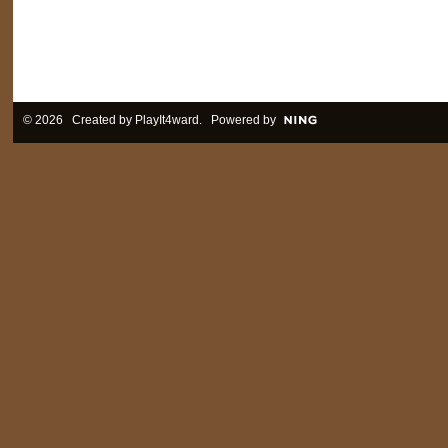
© 2026 Created by
PlayIt4ward
. Powered by