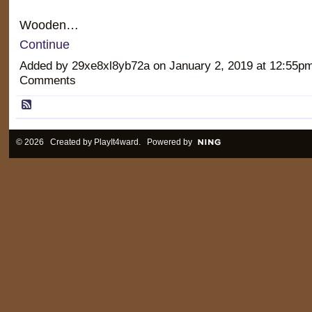
Wooden…
Continue
Added by 29xe8xl8yb72a on January 2, 2019 at 12:55
Comments
© 2026 Created by
PlayIt4ward
. Powered by