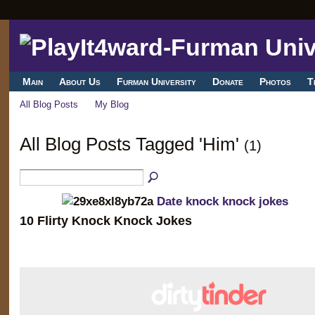
Main
About Us
Furman University
Donate
Photos
T
All Blog Posts
My Blog
All Blog Posts Tagged 'Him'
(1)
Date knock knock jokes
10 Flirty Knock Knock Jokes