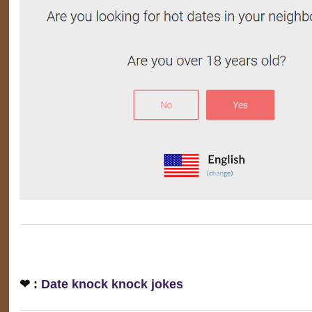
❤ :
Date knock knock jokes