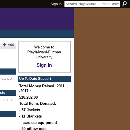
Sign In
Add
Welcome to
PlayIt4ward-Furman
University
Sign In
d cancer
Up To Date Support
Total Money Raised 2011
-2017 :
sts
$18,282.00
d cancer
Total Items Donated:
- 37 Jackets
- 11 Blankets
- lacrosse equipment
- 20 pillow pets