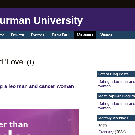
ty
Donate
Photos
Team Bill
Members
Videos
d 'Love'
(1)
Latest Blog Posts
Dating a leo man an
ng a leo man and cancer woman
woman
Most Popular Blog Po
Dating a leo man an
woman
Monthly Archives
2020
February
(2884)