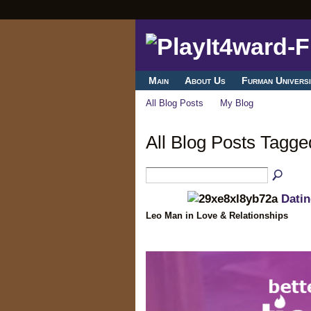
Main
About Us
Furman Universi
All Blog Posts
My Blog
All Blog Posts Tagge
Dati
Leo Man in Love & Relationships