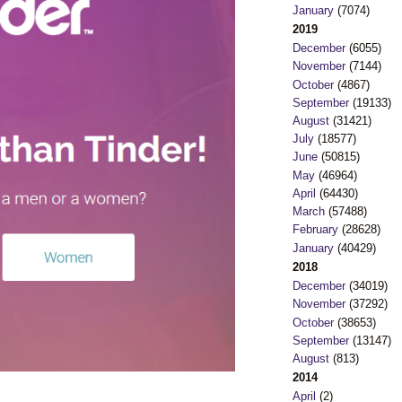
January
(7074)
2019
December
(6055)
November
(7144)
October
(4867)
September
(19133)
August
(31421)
July
(18577)
June
(50815)
May
(46964)
April
(64430)
March
(57488)
February
(28628)
January
(40429)
2018
December
(34019)
November
(37292)
October
(38653)
September
(13147)
August
(813)
2014
April
(2)