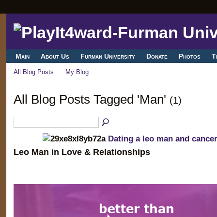
Main
About Us
Furman University
Donate
Photos
T
All Blog Posts
My Blog
All Blog Posts Tagged 'Man'
(1)
Dating a leo man and canc
Leo Man in Love & Relationships