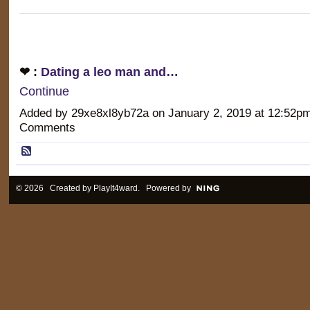
❤ :
Dating a leo man and…
Continue
Added by 29xe8xl8yb72a on January 2, 2019 at 12:52
Comments
© 2026 Created by
PlayIt4ward
. Powered by