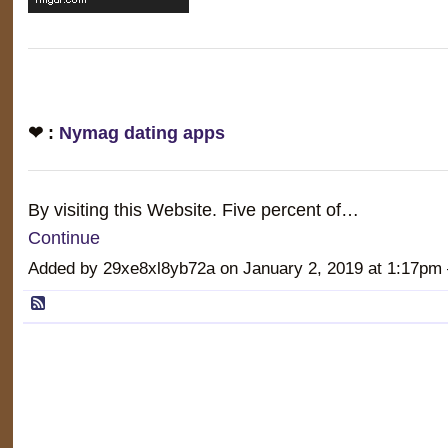
❤ :
Nymag dating apps
By visiting this Website. Five percent of…
Continue
Added by 29xe8xl8yb72a on January 2, 2019 at 1:17