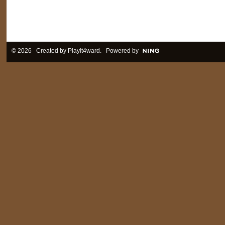
© 2026 Created by
PlayIt4ward
. Powered by