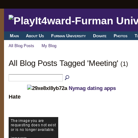
Main
About Us
Furman University
Donate
Photos
T
All Blog Posts
My Blog
All Blog Posts Tagged 'Meeting'
(1)
Nymag dating apps
Hate