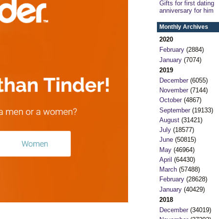
Gifts for first dating
anniversary for him
Monthly Archives
2020
February
(2884)
January
(7074)
2019
December
(6055)
November
(7144)
October
(4867)
September
(19133)
August
(31421)
July
(18577)
June
(50815)
May
(46964)
April
(64430)
March
(57488)
February
(28628)
January
(40429)
2018
December
(34019)