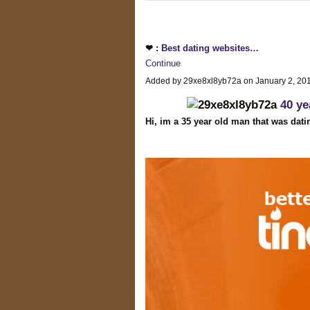
❤ :
Best dating websites…
Continue
Added by 29xe8xl8yb72a on January 2, 2
40 ye
Hi, im a 35 year old man that was dat