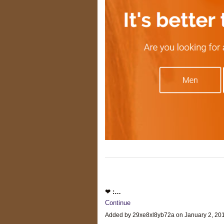
❤ :…
Continue
Added by 29xe8xl8yb72a on January 2, 2