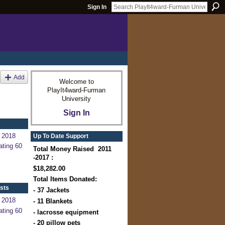
Sign In
Add
Welcome to
PlayIt4ward-Furman
University
Sign In
 2018
Up To Date Support
ating 60
Total Money Raised 2011
-2017 :
$18,282.00
Total Items Donated:
sts
- 37 Jackets
 2018
- 11 Blankets
ating 60
- lacrosse equipment
- 20 pillow pets