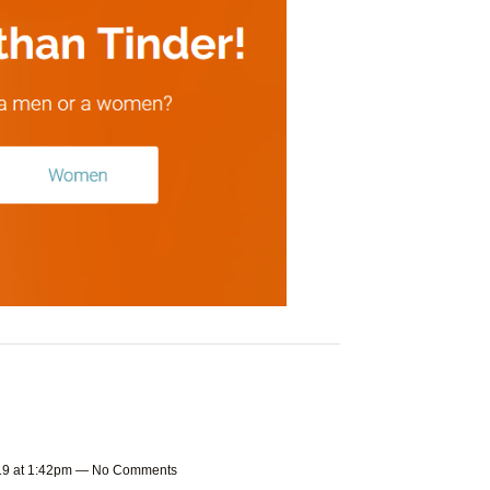
019 at 1:42pm — No Comments