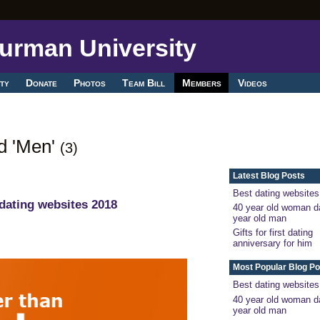
ty
Donate
Photos
Team Bill
Members
Videos
ed 'Men'
(3)
Latest Blog Posts
Best dating websites
dating websites 2018
40 year old woman d
year old man
Gifts for first dating
anniversary for him
Most Popular Blog Po
Best dating websites
40 year old woman d
year old man