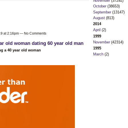
November
(37292)
October
(38653)
September
(13147)
August
(813)
2014
April
(2)
019 at 2:16pm — No Comments
1999
November
(42314)
ar old woman dating 60 year old man
1995
ing a 40 year old woman
March
(2)