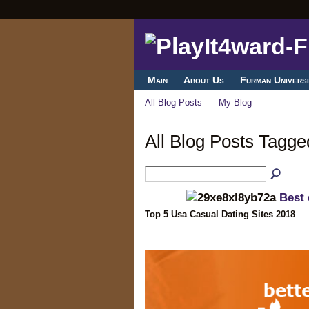
Main
About Us
Furman Universi
All Blog Posts
My Blog
All Blog Posts Tagg
Best 
Top 5 Usa Casual Dating Sites 2018