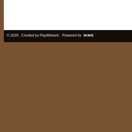
© 2026 Created by
PlayIt4ward
. Powered by