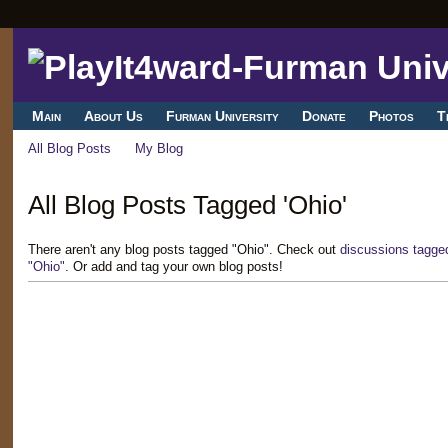
Main
About Us
Furman University
Donate
Photos
T
All Blog Posts
My Blog
All Blog Posts Tagged 'Ohio'
There aren't any blog posts tagged "Ohio". Check out
discussions tagge
"Ohio"
. Or add and tag your own blog posts!