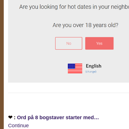
❤ :
Ord på 8 bogstaver starter med…
Continue