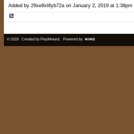
Added by 29xe8xl8yb72a on January 2, 2019 at 1:38
© 2026 Created by
PlayIt4ward
. Powered by