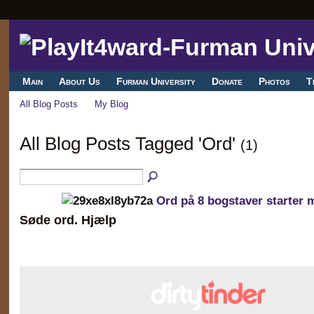
Main
About Us
Furman University
Donate
Photos
T
All Blog Posts
My Blog
All Blog Posts Tagged 'Ord'
(1)
Ord på 8 bogstaver starter 
Søde ord. Hjælp