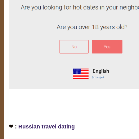
❤ :
Russian travel dating