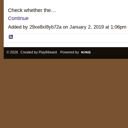
Check whether the…
Continue
Added by 29xe8xl8yb72a on January 2, 2019 at 1:06
© 2026 Created by
PlayIt4ward
. Powered by