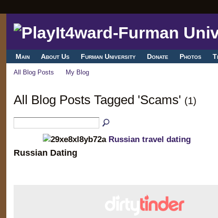
Main
About Us
Furman University
Donate
Photos
T
All Blog Posts
My Blog
All Blog Posts Tagged 'Scams'
(1)
Russian travel dating
Russian Dating