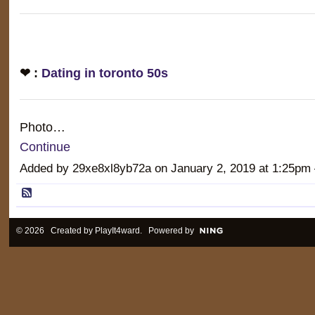
❤ :
Dating in toronto 50s
Photo…
Continue
Added by 29xe8xl8yb72a on January 2, 2019 at 1:25
© 2026 Created by
PlayIt4ward
. Powered by