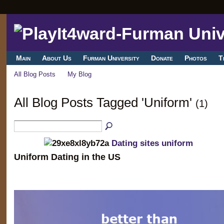
Main
About Us
Furman University
Donate
Photos
T
All Blog Posts
My Blog
All Blog Posts Tagged 'Uniform'
(1)
Dating sites uniform
Uniform Dating in the US