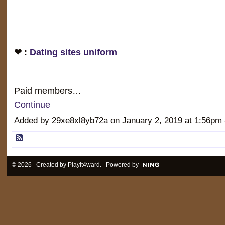
❤ :
Dating sites uniform
Paid members…
Continue
Added by 29xe8xl8yb72a on January 2, 2019 at 1:56
© 2026 Created by
PlayIt4ward
. Powered by