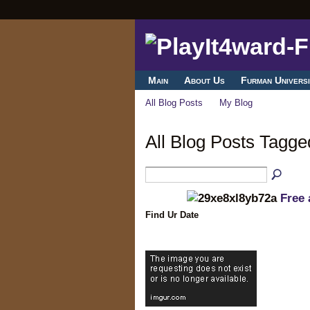
Main
About Us
Furman Universi
All Blog Posts
My Blog
All Blog Posts Tagge
Free 
Find Ur Date