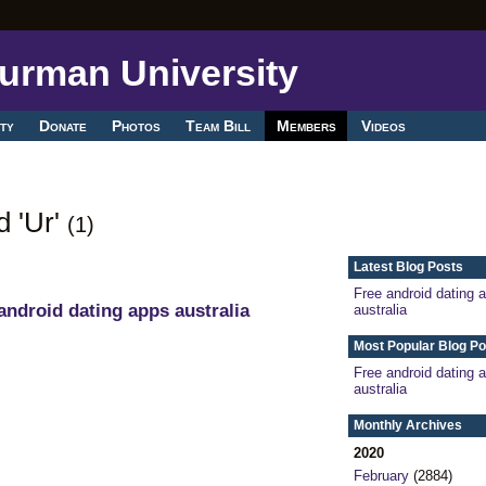
ty
Donate
Photos
Team Bill
Members
Videos
d 'Ur'
(1)
Latest Blog Posts
Free android dating 
android dating apps australia
australia
Most Popular Blog Po
Free android dating 
australia
Monthly Archives
2020
February
(2884)