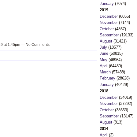
January
(7074)
2019
December
(6055)
November
(7144)
October
(4867)
September
(19133)
August
(31421)
019 at 1:45pm — No Comments
July
(18577)
June
(50815)
May
(46964)
April
(64430)
March
(57488)
February
(28628)
January
(40429)
2018
December
(34019)
November
(37292)
October
(38653)
September
(13147)
August
(813)
2014
April
(2)