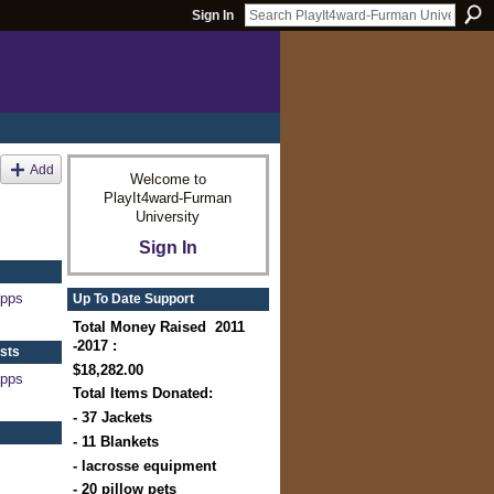
Sign In
Add
Welcome to
PlayIt4ward-Furman
University
Sign In
apps
Up To Date Support
Total Money Raised 2011
-2017 :
sts
$18,282.00
apps
Total Items Donated:
- 37 Jackets
- 11 Blankets
- lacrosse equipment
- 20 pillow pets