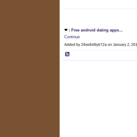
❤ :
Free android dating apps…
Continue
Added by 29xe8xl8yb72a on January 2, 2