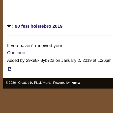
❤ :
90 fest holstebro 2019
If you haven't received your…
Continue
Added by 29xe8xl8yb72a on January 2, 2019 at 1:26
© 2026 Created by
PlayIt4ward
. Powered by