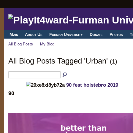
Main
About Us
Furman University
Donate
Photos
T
All Blog Posts
My Blog
All Blog Posts Tagged 'Urban'
(1)
90 fest holstebro 2019
90