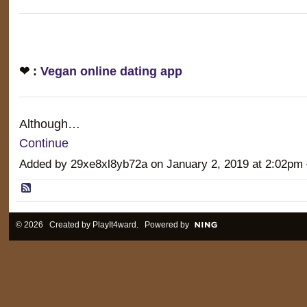
❤ :
Vegan online dating app
Although…
Continue
Added by 29xe8xl8yb72a on January 2, 2019 at 2:02
© 2026 Created by
PlayIt4ward
. Powered by