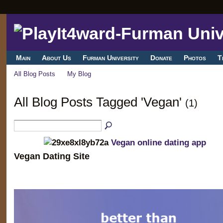
Main
About Us
Furman University
Donate
Photos
T
All Blog Posts
My Blog
All Blog Posts Tagged 'Vegan'
(1)
Vegan online dating app
Vegan Dating Site