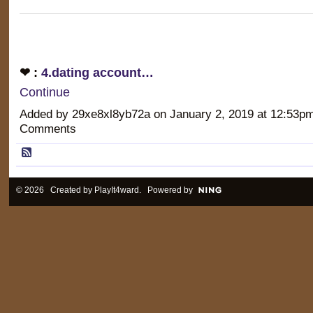
❤ :
4.dating account…
Continue
Added by 29xe8xl8yb72a on January 2, 2019 at 12:53
Comments
© 2026 Created by
PlayIt4ward
. Powered by