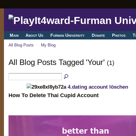
Main
About Us
Furman University
Donate
Photos
T
All Blog Posts
My Blog
All Blog Posts Tagged 'Your'
(1)
4.dating account löschen
How To Delete Thai Cupid Account