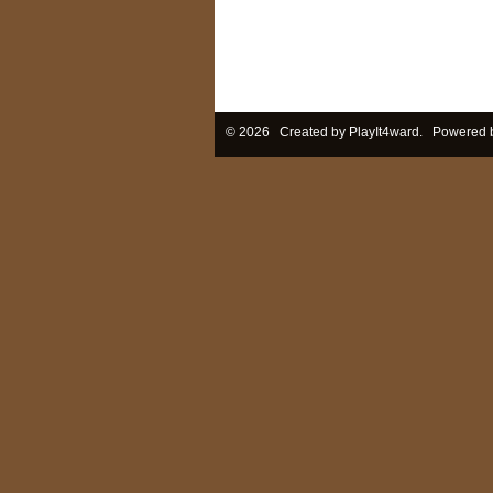
© 2026 Created by
PlayIt4ward
. Powered 