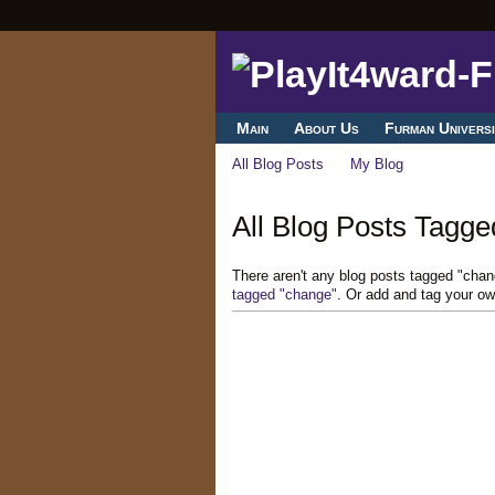
Main
About Us
Furman Universi
All Blog Posts
My Blog
All Blog Posts Tagge
There aren't any blog posts tagged "cha
tagged "change"
. Or add and tag your ow