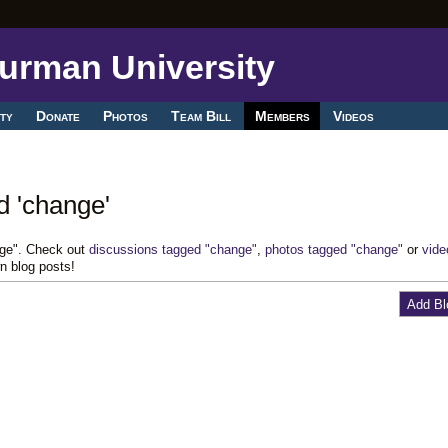
ty
Donate
Photos
Team Bill
Members
Videos
d 'change'
nge". Check out
discussions tagged "change"
,
photos tagged "change"
or
vide
n blog posts!
Add Bl