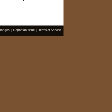
Badges
|
Report an Issue
|
Terms of Service