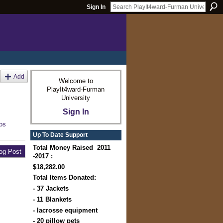
Sign In
Add
Welcome to
PlayIt4ward-Furman
University
Sign In
os
Up To Date Support
Total Money Raised 2011
og Post
-2017 :
$18,282.00
Total Items Donated:
- 37 Jackets
- 11 Blankets
- lacrosse equipment
- 20 pillow pets