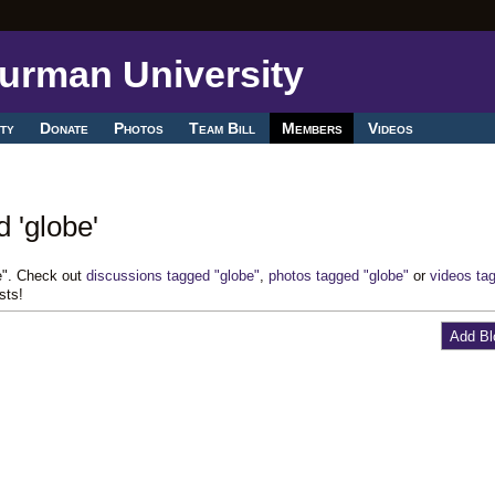
ty
Donate
Photos
Team Bill
Members
Videos
 'globe'
e". Check out
discussions tagged "globe"
,
photos tagged "globe"
or
videos ta
sts!
Add Bl