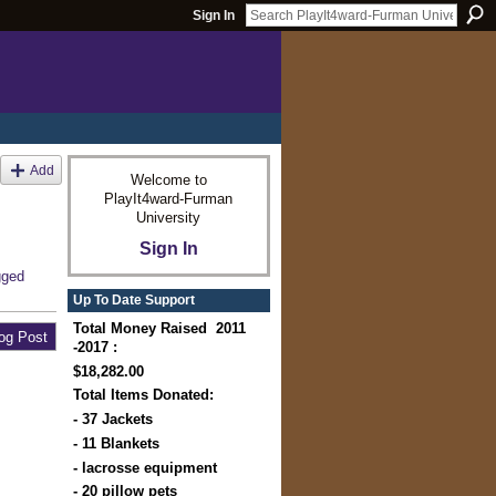
Sign In
Add
Welcome to
PlayIt4ward-Furman
University
Sign In
gged
Up To Date Support
Total Money Raised 2011
og Post
-2017 :
$18,282.00
Total Items Donated:
- 37 Jackets
- 11 Blankets
- lacrosse equipment
- 20 pillow pets