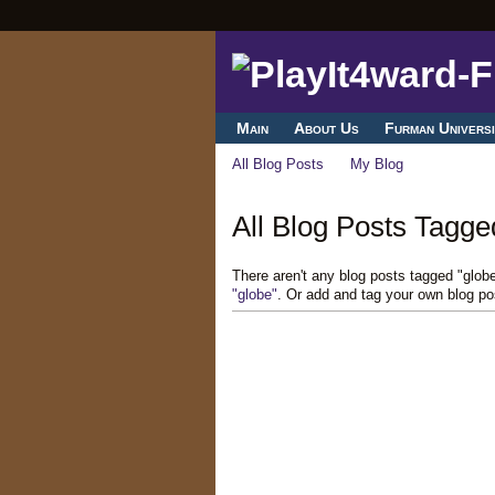
Main
About Us
Furman Universi
All Blog Posts
My Blog
All Blog Posts Tagged
There aren't any blog posts tagged "glob
"globe"
. Or add and tag your own blog po