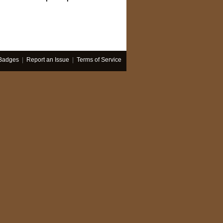
Badges
|
Report an Issue
|
Terms of Service