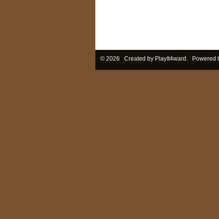
© 2026 Created by
PlayIt4ward
. Powered 