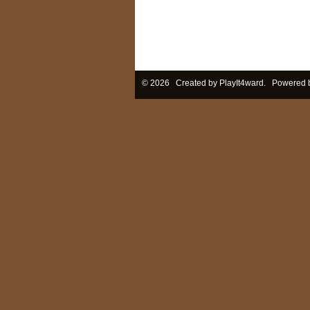
© 2026 Created by
PlayIt4ward
. Powered 