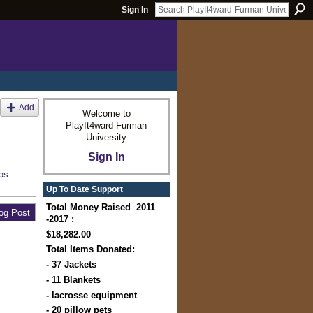
Sign In
Add
Welcome to
PlayIt4ward-Furman
University
Sign In
os
Up To Date Support
Total Money Raised 2011
og Post
-2017 :
$18,282.00
Total Items Donated:
- 37 Jackets
- 11 Blankets
- lacrosse equipment
- 20 pillow pets