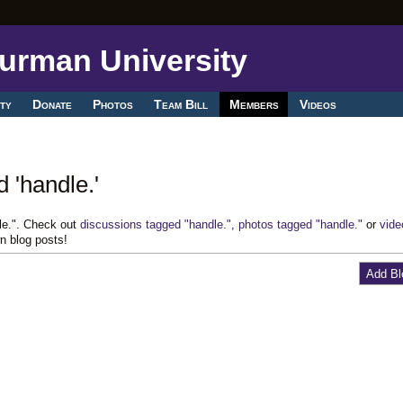
ty
Donate
Photos
Team Bill
Members
Videos
 'handle.'
le.". Check out
discussions tagged "handle."
,
photos tagged "handle."
or
vide
n blog posts!
Add Bl