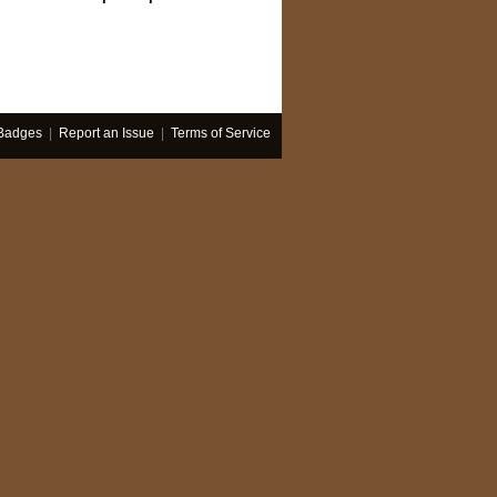
Badges
|
Report an Issue
|
Terms of Service