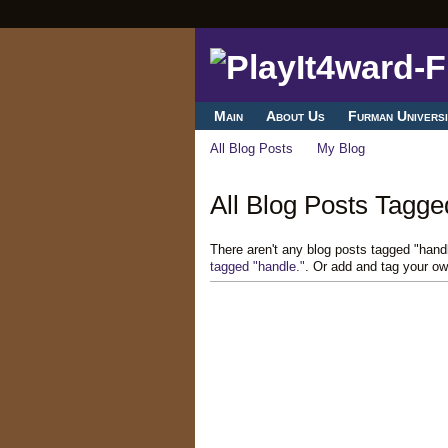
Main
About Us
Furman Universi
All Blog Posts
My Blog
All Blog Posts Tagged
There aren't any blog posts tagged "hand
tagged "handle."
. Or add and tag your ow