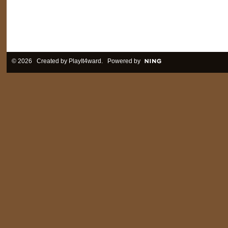
© 2026 Created by
PlayIt4ward
. Powered by