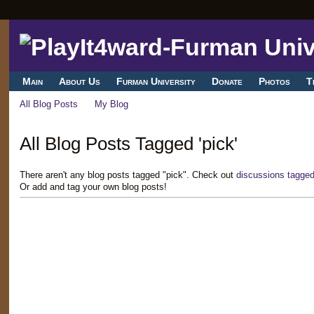
Main
About Us
Furman University
Donate
Photos
T
All Blog Posts
My Blog
All Blog Posts Tagged 'pick'
There aren't any blog posts tagged "pick". Check out
discussions tagged
Or add and tag your own blog posts!