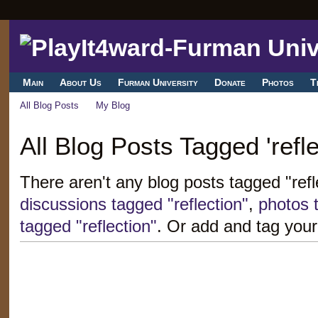
Main
About Us
Furman University
Donate
Photos
T
All Blog Posts
My Blog
All Blog Posts Tagged 'refle
There aren't any blog posts tagged "refl
discussions tagged "reflection"
,
photos t
tagged "reflection"
. Or add and tag your