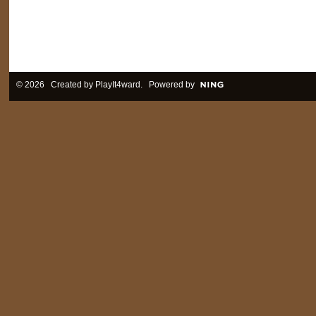
© 2026 Created by
PlayIt4ward
. Powered by