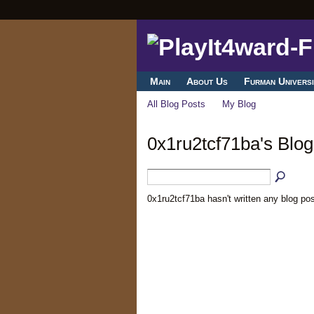
Main
About Us
Furman Universi
All Blog Posts
My Blog
0x1ru2tcf71ba's Blog
0x1ru2tcf71ba hasn't written any blog pos