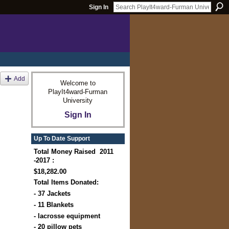
Sign In
Add
Welcome to
PlayIt4ward-Furman
University
Sign In
Up To Date Support
Total Money Raised 2011
-2017 :
$18,282.00
Total Items Donated:
- 37 Jackets
- 11 Blankets
- lacrosse equipment
- 20 pillow pets