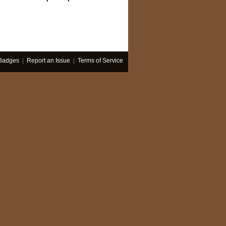
Badges
|
Report an Issue
|
Terms of Service