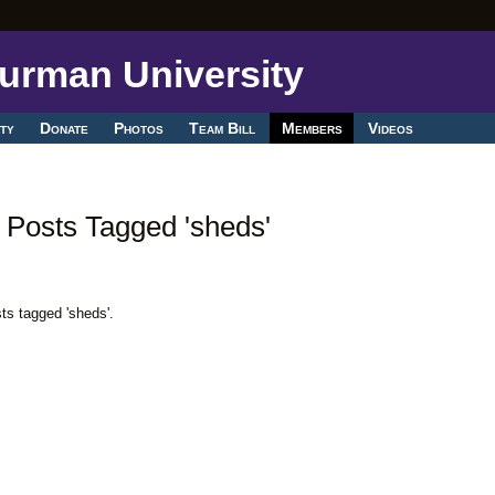
ty
Donate
Photos
Team Bill
Members
Videos
 Posts Tagged 'sheds'
ts tagged 'sheds'.