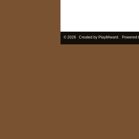
© 2026 Created by
PlayIt4ward
. Powered 