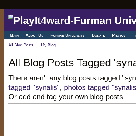
Main
About Us
Furman University
Donate
Photos
T
All Blog Posts
My Blog
All Blog Posts Tagged 'syna
There aren't any blog posts tagged "syn
tagged "synalis"
,
photos tagged "synalis
Or add and tag your own blog posts!