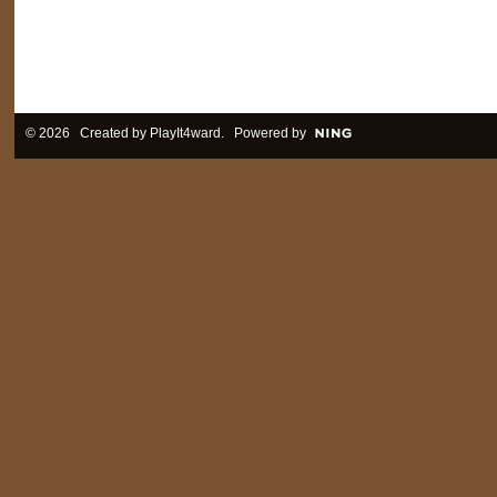
© 2026 Created by
PlayIt4ward
. Powered by