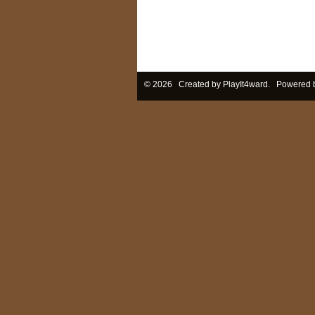
© 2026 Created by
PlayIt4ward
. Powered 