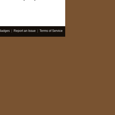
Badges
|
Report an Issue
|
Terms of Service