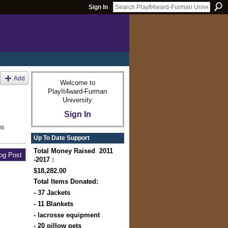
Sign In
Add
Welcome to
PlayIt4ward-Furman
University
Sign In
os
Up To Date Support
Total Money Raised 2011
og Post
-2017 :
$18,282.00
Total Items Donated:
- 37 Jackets
- 11 Blankets
- lacrosse equipment
- 20 pillow pets