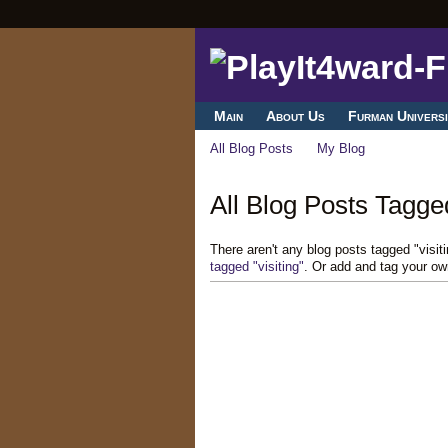
Main
About Us
Furman Universi
All Blog Posts
My Blog
All Blog Posts Tagged 
There aren't any blog posts tagged "visi
tagged "visiting"
. Or add and tag your ow