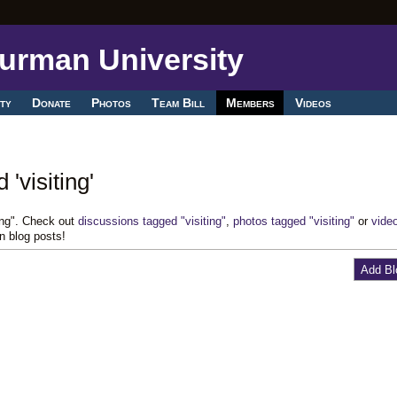
ty
Donate
Photos
Team Bill
Members
Videos
'visiting'
ting". Check out
discussions tagged "visiting"
,
photos tagged "visiting"
or
vide
n blog posts!
Add Bl