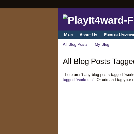
Main
About Us
Furman Universi
All Blog Posts
My Blog
All Blog Posts Tagge
There aren't any blog posts tagged "wor
tagged "workouts"
. Or add and tag your 