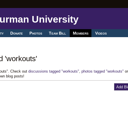
ty
Donate
Photos
Team Bill
Members
Videos
d 'workouts'
kouts". Check out
discussions tagged "workouts"
,
photos tagged "workouts"
o
own blog posts!
Add Bl