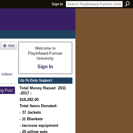
Sign In
Add
Welcome to
PlayIt4ward-Furman
University
Sign In
r
videos
Up To Date Support
Total Money Raised 2011
og Post
-2017 :
$18,282.00
Total Items Donated:
- 37 Jackets
- 11 Blankets
- lacrosse equipment
- 20 pillow pets