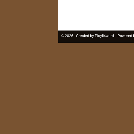
© 2026 Created by
PlayIt4ward
. Powered 