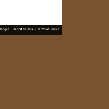
Badges
|
Report an Issue
|
Terms of Service