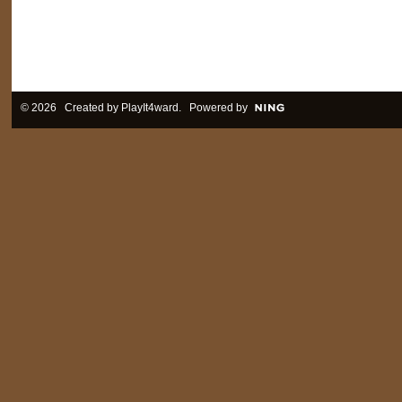
© 2026 Created by
PlayIt4ward
. Powered by