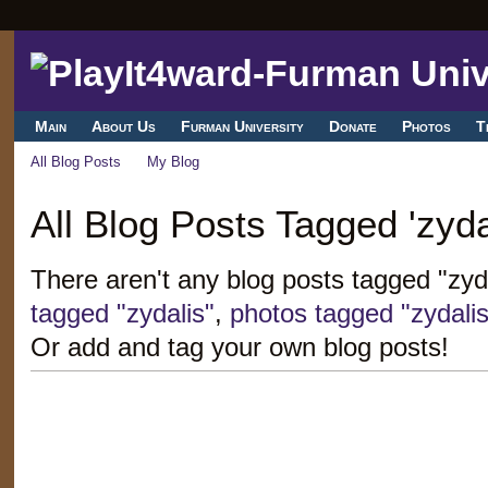
Main
About Us
Furman University
Donate
Photos
T
All Blog Posts
My Blog
All Blog Posts Tagged 'zyda
There aren't any blog posts tagged "zyd
tagged "zydalis"
,
photos tagged "zydalis
Or add and tag your own blog posts!