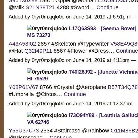
S96T30Z88
1837 #Apple @Woman
L20U94X35
5286
@Milk
S21N39T21
4288 #Sword…
Continue
Added by 0ryr0mxjqlo0o on June 14, 2019 at 6:51pm 
L17Q63S93 - [Seema Bovet] 
MS 73273
A43A58I02
2857 #Skeleton @Typewriter
V58E49Q8
@Hat
Q32I49P11
8567 #Flower @Dress…
Continue
Added by 0ryr0mxjqlo0o on June 14, 2019 at 4:11pm 
T40I26J92 - [Junette Vichnia
HI 79529
Y08P61V67
8766 #Crystal @Aeroplane
B57T34Q78
#Umbrella @Circus…
Continue
Added by 0ryr0mxjqlo0o on June 14, 2019 at 12:37pm
I73O94Y89 - [Loutitia Galluci
VA 62746
Y55U37U73
2534 #Staircase @Rainbow
O11M86B2
@Microscope…
Continue