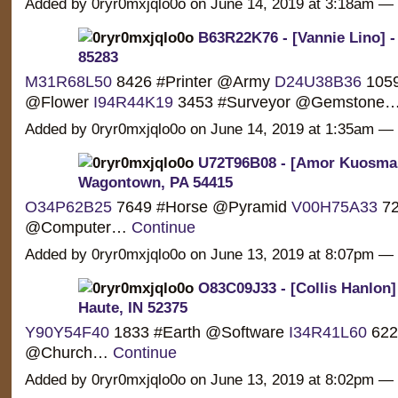
Added by 0ryr0mxjqlo0o on June 14, 2019 at 3:18am 
B63R22K76 - [Vannie Lino] -
85283
M31R68L50
8426 #Printer @Army
D24U38B36
1059 
@Flower
I94R44K19
3453 #Surveyor @Gemstone
Added by 0ryr0mxjqlo0o on June 14, 2019 at 1:35am 
U72T96B08 - [Amor Kuosman
Wagontown, PA 54415
O34P62B25
7649 #Horse @Pyramid
V00H75A33
72
@Computer…
Continue
Added by 0ryr0mxjqlo0o on June 13, 2019 at 8:07pm 
O83C09J33 - [Collis Hanlon]
Haute, IN 52375
Y90Y54F40
1833 #Earth @Software
I34R41L60
6224
@Church…
Continue
Added by 0ryr0mxjqlo0o on June 13, 2019 at 8:02pm 