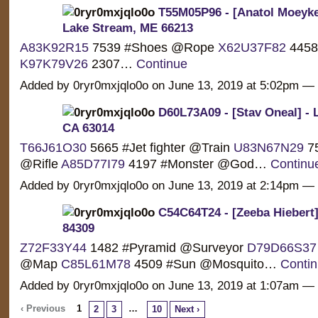
T55M05P96 - [Anatol Moeyke
Lake Stream, ME 66213
A83K92R15
7539 #Shoes @Rope
X62U37F82
4458
K97K79V26
2307…
Continue
Added by 0ryr0mxjqlo0o on June 13, 2019 at 5:02pm 
D60L73A09 - [Stav Oneal] - 
CA 63014
T66J61O30
5665 #Jet fighter @Train
U83N67N29
75
@Rifle
A85D77I79
4197 #Monster @God…
Continu
Added by 0ryr0mxjqlo0o on June 13, 2019 at 2:14pm 
C54C64T24 - [Zeeba Hiebert]
84309
Z72F33Y44
1482 #Pyramid @Surveyor
D79D66S37
@Map
C85L61M78
4509 #Sun @Mosquito…
Conti
Added by 0ryr0mxjqlo0o on June 13, 2019 at 1:07am 
‹ Previous
1
…
2
3
10
Next ›