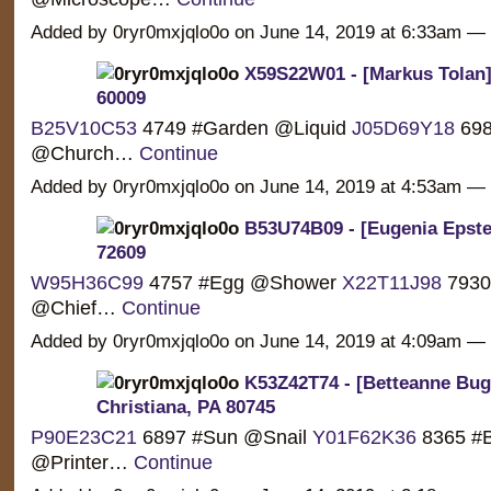
Added by 0ryr0mxjqlo0o on June 14, 2019 at 6:33am 
X59S22W01 - [Markus Tolan] 
60009
B25V10C53
4749 #Garden @Liquid
J05D69Y18
698
@Church…
Continue
Added by 0ryr0mxjqlo0o on June 14, 2019 at 4:53am 
B53U74B09 - [Eugenia Epste
72609
W95H36C99
4757 #Egg @Shower
X22T11J98
7930
@Chief…
Continue
Added by 0ryr0mxjqlo0o on June 14, 2019 at 4:09am 
K53Z42T74 - [Betteanne Buge
Christiana, PA 80745
P90E23C21
6897 #Sun @Snail
Y01F62K36
8365 #B
@Printer…
Continue