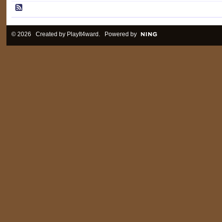
© 2026 Created by
PlayIt4ward
. Powered by