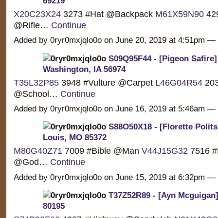
69219
X20C23X24
3273 #Hat @Backpack
M61X59N90
429
@Rifle…
Continue
Added by 0ryr0mxjqlo0o on June 20, 2019 at 4:51pm 
S09Q95F44 - [Pigeon Safire]
Washington, IA 56974
T35L32P85
3948 #Vulture @Carpet
L46G04R54
203
@School…
Continue
Added by 0ryr0mxjqlo0o on June 16, 2019 at 5:46am 
S88O50X18 - [Florette Politse
Louis, MO 85372
M80G40Z71
7009 #Bible @Man
V44J15G32
7516 #
@God…
Continue
Added by 0ryr0mxjqlo0o on June 15, 2019 at 6:32pm 
T37Z52R89 - [Ayn Mcguigan] 
80195