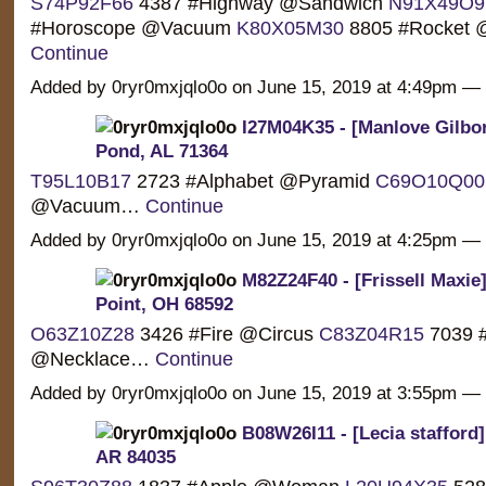
S74P92F66
4387 #Highway @Sandwich
N91X49O9
#Horoscope @Vacuum
K80X05M30
8805 #Rocket @
Continue
Added by 0ryr0mxjqlo0o on June 15, 2019 at 4:49pm 
I27M04K35 - [Manlove Gilbor
Pond, AL 71364
T95L10B17
2723 #Alphabet @Pyramid
C69O10Q00
@Vacuum…
Continue
Added by 0ryr0mxjqlo0o on June 15, 2019 at 4:25pm 
M82Z24F40 - [Frissell Maxie
Point, OH 68592
O63Z10Z28
3426 #Fire @Circus
C83Z04R15
7039 #
@Necklace…
Continue
Added by 0ryr0mxjqlo0o on June 15, 2019 at 3:55pm 
B08W26I11 - [Lecia stafford] 
AR 84035