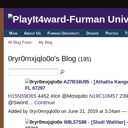
Main
About Us
Furman University
Donate
Photos
T
All Blog Posts
My Blog
0ryr0mxjqlo0o's Blog
(195)
A27B34U95 - [Athallia Kanga
FL 67297
H15N59D65
4452 #Ice @Mosquito
N19C10M57
239
@Sword…
Continue
Added by 0ryr0mxjqlo0o on June 21, 2019 at 3:24am 
I69L57S86 - [Shult Walther] 