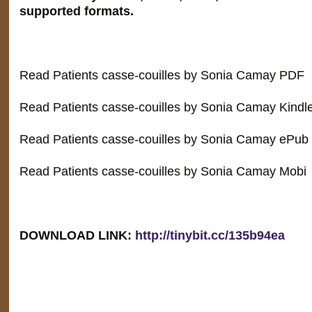
supported formats.
Read Patients casse-couilles by Sonia Camay PDF
Read Patients casse-couilles by Sonia Camay Kindl
Read Patients casse-couilles by Sonia Camay ePub
Read Patients casse-couilles by Sonia Camay Mobi
DOWNLOAD LINK:
http://tinybit.cc/135b94ea