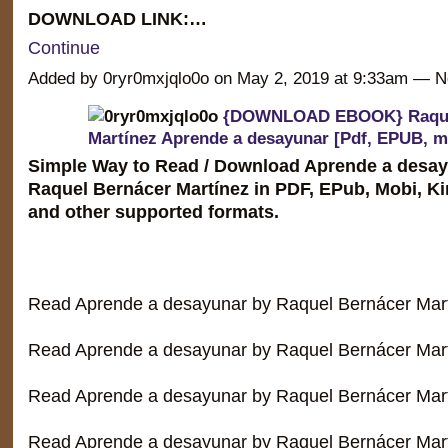
DOWNLOAD LINK:…
Continue
Added by 0ryr0mxjqlo0o on May 2, 2019 at 9:33am —
{DOWNLOAD EBOOK} Raque
Martínez Aprende a desayunar [Pdf, EPUB, m
Simple Way to Read / Download Aprende a desay
Raquel Bernácer Martínez in PDF, EPub, Mobi, K
and other supported formats.
Read Aprende a desayunar by Raquel Bernácer Mar
Read Aprende a desayunar by Raquel Bernácer Mart
Read Aprende a desayunar by Raquel Bernácer Mar
Read Aprende a desayunar by Raquel Bernácer Mar