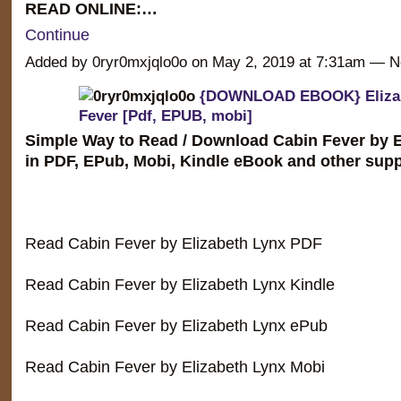
READ ONLINE:…
Continue
Added by 0ryr0mxjqlo0o on May 2, 2019 at 7:31am —
{DOWNLOAD EBOOK} Elizab
Fever [Pdf, EPUB, mobi]
Simple Way to Read / Download Cabin Fever by E
in PDF, EPub, Mobi, Kindle eBook and other supp
Read Cabin Fever by Elizabeth Lynx PDF
Read Cabin Fever by Elizabeth Lynx Kindle
Read Cabin Fever by Elizabeth Lynx ePub
Read Cabin Fever by Elizabeth Lynx Mobi