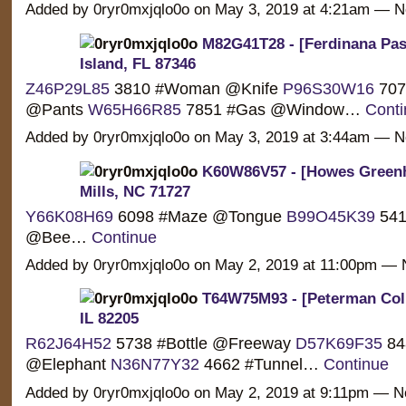
Added by 0ryr0mxjqlo0o on May 3, 2019 at 4:21am —
M82G41T28 - [Ferdinana Pas
Island, FL 87346
Z46P29L85
3810 #Woman @Knife
P96S30W16
7076
@Pants
W65H66R85
7851 #Gas @Window…
Conti
Added by 0ryr0mxjqlo0o on May 3, 2019 at 3:44am —
K60W86V57 - [Howes Greenhi
Mills, NC 71727
Y66K08H69
6098 #Maze @Tongue
B99O45K39
541
@Bee…
Continue
Added by 0ryr0mxjqlo0o on May 2, 2019 at 11:00pm 
T64W75M93 - [Peterman Coli
IL 82205
R62J64H52
5738 #Bottle @Freeway
D57K69F35
84
@Elephant
N36N77Y32
4662 #Tunnel…
Continue
Added by 0ryr0mxjqlo0o on May 2, 2019 at 9:11pm — 