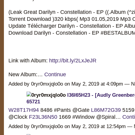
(Leak Great Darilyn - Constellation - EP ((.Album (^z
Torrent Download )320 kbps( Mp3 01.05,2019 Mp3 C
Update Télécharger Darilyn - Constellation - EP Album
Download Darilyn - Constellation - EP #BESTALBU
Link with Album:
http://bit.ly/2LxJeJR
New Album:…
Continue
Added by 0ryr0mxjqlo0o on May 2, 2019 at 4:09pm —
I36I65H23 - [Audly Greenber
65721
W28T17H94
8486 #Pants @Gate
L86M72G39
5159
@Clock
F23L36N50
1669 #Window @Spiral…
Cont
Added by 0ryr0mxjqlo0o on May 2, 2019 at 12:54pm 