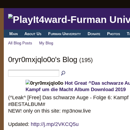
Main
About Us
Furman University
Donate
Photos
T
All Blog Posts
My Blog
0ryr0mxjqlo0o's Blog
(195)
Hot Great ^Das schwarze Au
Kampf um die Macht Album Download 2019
(^Leak^ [Free] Das schwarze Auge - Folge 6: Kampf
#BESTALBUM#
NEW! only on this site: mp3now.live
Updated:
http://j.mp/2VKCQ5u