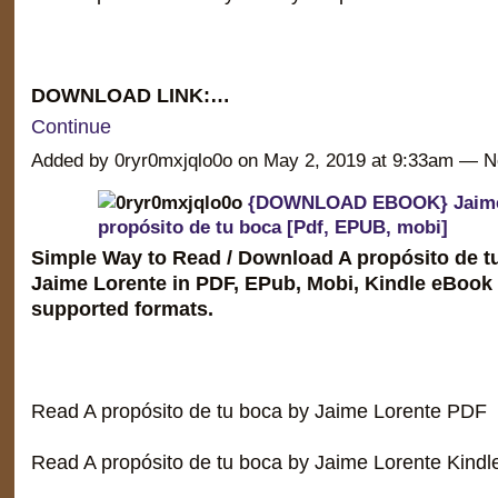
DOWNLOAD LINK:…
Continue
Added by 0ryr0mxjqlo0o on May 2, 2019 at 9:33am —
{DOWNLOAD EBOOK} Jaime 
propósito de tu boca [Pdf, EPUB, mobi]
Simple Way to Read / Download A propósito de t
Jaime Lorente in PDF, EPub, Mobi, Kindle eBook
supported formats.
Read A propósito de tu boca by Jaime Lorente PDF
Read A propósito de tu boca by Jaime Lorente Kindl