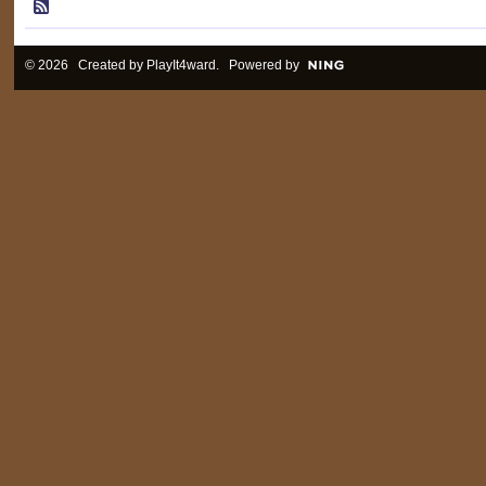
© 2026 Created by
PlayIt4ward
. Powered by