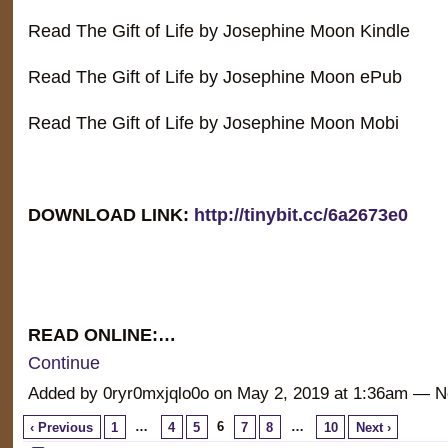
Read The Gift of Life by Josephine Moon Kindle
Read The Gift of Life by Josephine Moon ePub
Read The Gift of Life by Josephine Moon Mobi
DOWNLOAD LINK:
http://tinybit.cc/6a2673e0
READ ONLINE:…
Continue
Added by 0ryr0mxjqlo0o on May 2, 2019 at 1:36am —
…
6
…
‹ Previous
1
4
5
7
8
10
Next ›