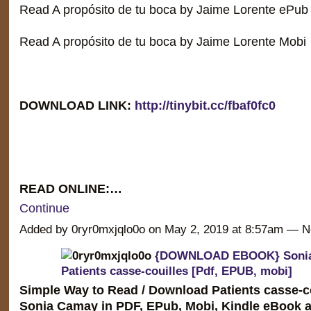
Read A propósito de tu boca by Jaime Lorente ePub
Read A propósito de tu boca by Jaime Lorente Mobi
DOWNLOAD LINK:
http://tinybit.cc/fbaf0fc0
READ ONLINE:…
Continue
Added by 0ryr0mxjqlo0o on May 2, 2019 at 8:57am —
{DOWNLOAD EBOOK} Soni
Patients casse-couilles [Pdf, EPUB, mobi]
Simple Way to Read / Download Patients casse-co
Sonia Camay in PDF, EPub, Mobi, Kindle eBook a