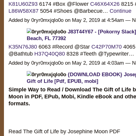
K81U60Z93
6174 #Box @Flower
C46X64X26
8215 
L86W58X87
5054 #Shoes @Barbecue…
Continue
Added by 0ryr0mxjqlo0o on May 2, 2019 at 4:54am —
J83T44Y67 - [Pokorny Slack]
Beach, FL 77392
K35N76J80
6063 #Record @Star
C42P70M70
4065 
@Bathtub
H37Q40Q80
8328 #Teeth @Typewriter…
Added by 0ryr0mxjqlo0o on May 2, 2019 at 4:03am —
{DOWNLOAD EBOOK} Josep
Gift of Life [Pdf, EPUB, mobi]
Simple Way to Read / Download The Gift of Life 
Moon in PDF, EPub, Mobi, Kindle eBook and othe
formats.
Read The Gift of Life by Josephine Moon PDF