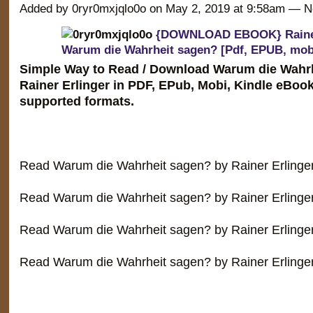
Added by 0ryr0mxjqlo0o on May 2, 2019 at 9:58am —
{DOWNLOAD EBOOK} Rainer
Warum die Wahrheit sagen? [Pdf, EPUB, mob
Simple Way to Read / Download Warum die Wahr
Rainer Erlinger in PDF, EPub, Mobi, Kindle eBoo
supported formats.
Read Warum die Wahrheit sagen? by Rainer Erlinge
Read Warum die Wahrheit sagen? by Rainer Erlinger
Read Warum die Wahrheit sagen? by Rainer Erlinge
Read Warum die Wahrheit sagen? by Rainer Erlinge