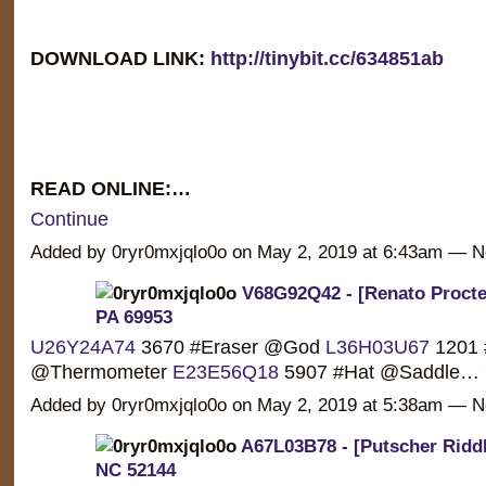
DOWNLOAD LINK:
http://tinybit.cc/634851ab
READ ONLINE:…
Continue
Added by 0ryr0mxjqlo0o on May 2, 2019 at 6:43am —
V68G92Q42 - [Renato Procter]
PA 69953
U26Y24A74
3670 #Eraser @God
L36H03U67
1201 
@Thermometer
E23E56Q18
5907 #Hat @Saddle…
Added by 0ryr0mxjqlo0o on May 2, 2019 at 5:38am —
A67L03B78 - [Putscher Riddle
NC 52144