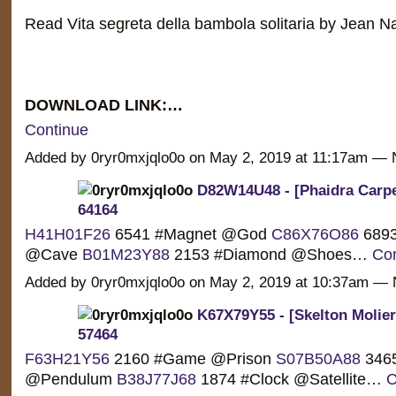
Read Vita segreta della bambola solitaria by Jean 
DOWNLOAD LINK:…
Continue
Added by 0ryr0mxjqlo0o on May 2, 2019 at 11:17am 
D82W14U48 - [Phaidra Carpe
64164
H41H01F26
6541 #Magnet @God
C86X76O86
6893
@Cave
B01M23Y88
2153 #Diamond @Shoes…
Con
Added by 0ryr0mxjqlo0o on May 2, 2019 at 10:37am 
K67X79Y55 - [Skelton Molier
57464
F63H21Y56
2160 #Game @Prison
S07B50A88
3465
@Pendulum
B38J77J68
1874 #Clock @Satellite…
C