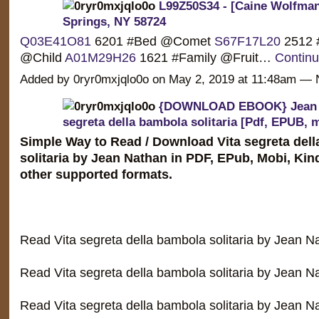
L99Z50S34 - [Caine Wolfman]
Springs, NY 58724
Q03E41O81
6201 #Bed @Comet
S67F17L20
2512 
@Child
A01M29H26
1621 #Family @Fruit…
Contin
Added by 0ryr0mxjqlo0o on May 2, 2019 at 11:48am 
{DOWNLOAD EBOOK} Jean N
segreta della bambola solitaria [Pdf, EPUB, 
Simple Way to Read / Download Vita segreta del
solitaria by Jean Nathan in PDF, EPub, Mobi, Ki
other supported formats.
Read Vita segreta della bambola solitaria by Jean 
Read Vita segreta della bambola solitaria by Jean N
Read Vita segreta della bambola solitaria by Jean 