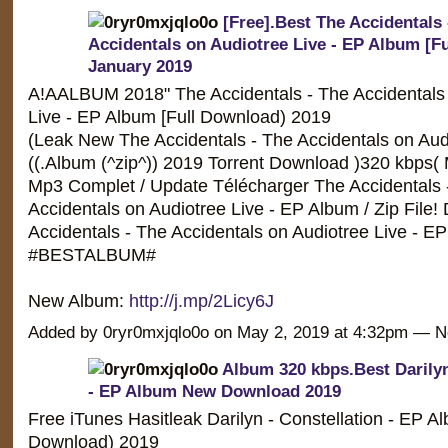
[Free].Best The Accidentals 
Accidentals on Audiotree Live - EP Album [F
January 2019
A!AALBUM 2018" The Accidentals - The Accidentals 
Live - EP Album [Full Download) 2019
(Leak New The Accidentals - The Accidentals on Aud
((.Album (^zip^)) 2019 Torrent Download )320 kbps(
Mp3 Complet / Update Télécharger The Accidentals 
Accidentals on Audiotree Live - EP Album / Zip File
Accidentals - The Accidentals on Audiotree Live - EP
#BESTALBUM#
New Album:
http://j.mp/2Licy6J
Added by 0ryr0mxjqlo0o on May 2, 2019 at 4:32pm —
Album 320 kbps.Best Darilyn
- EP Album New Download 2019
Free iTunes Hasitleak Darilyn - Constellation - EP Al
Download) 2019