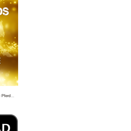
e Pferd…