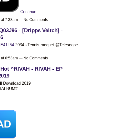
Continue
9 at 7:38am — No Comments
03J96 - [Dripps Veitch] -
06
E41L54
2034 #Tennis racquet @Telescope
9 at 6:53am — No Comments
 Hot ^RIVAH - RIVAH - EP
2019
ll Download 2019
STALBUM#