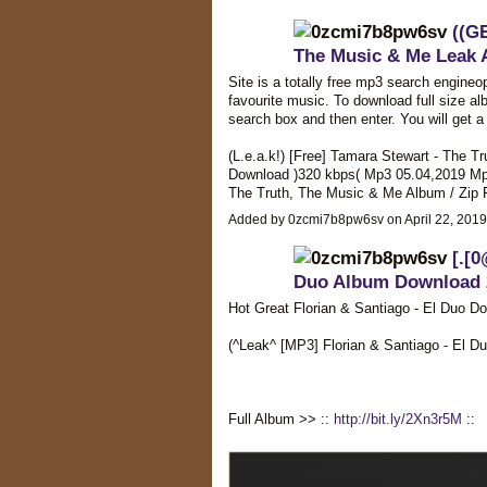
((G
The Music & Me Leak 
Site is a totally free mp3 search engineo
favourite music. To download full size alb
search box and then enter. You will get a l
(L.e.a.k!) [Free] Tamara Stewart - The T
Download )320 kbps( Mp3 05.04,2019 Mp3
The Truth, The Music & Me Album / Zip
Added by 0zcmi7b8pw6sv on April 22, 201
[.[0
Duo Album Download 
Hot Great Florian & Santiago - El Duo D
(^Leak^ [MP3] Florian & Santiago - E
Full Album >> ::
http://bit.ly/2Xn3r5M
::