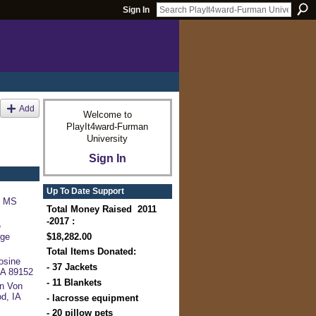
Sign In
Add
Welcome to
PlayIt4ward-Furman
University
Sign In
Up To Date Support
, MS
Total Money Raised 2011
-2017 :
e
$18,282.00
rge
Total Items Donated:
osine
- 37 Jackets
 CA 89152
- 11 Blankets
n Von
d, IA
- lacrosse equipment
- 20 pillow pets