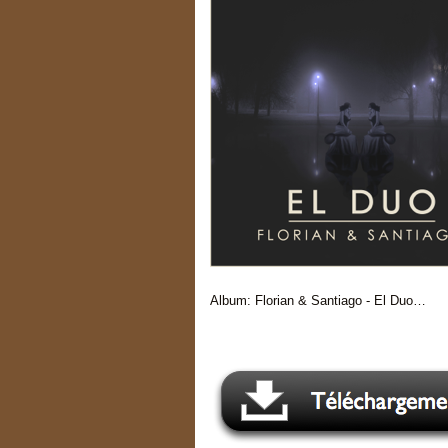
Album: Florian & Santiago - El Duo…