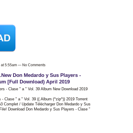
9 at 5:55am — No Comments
 .New Don Medardo y Sus Players -
bum [Full Download) April 2019
rs - Clase " a " Vol. 39 Album New Download 2019
Clase " a " Vol. 39 ((.Album (^zip^)) 2019 Torrent
3 Complet / Update Télécharger Don Medardo y Sus
p File! Download Don Medardo y Sus Players - Clase "