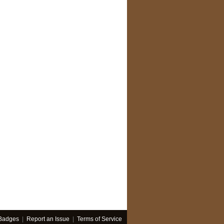
Badges
|
Report an Issue
|
Terms of Service