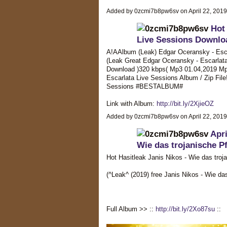
Added by 0zcmi7b8pw6sv on April 22, 201
Hot
Live Sessions Downloa
A!AAlbum (Leak) Edgar Oceransky - Esca
(Leak Great Edgar Oceransky - Escarlata 
Download )320 kbps( Mp3 01.04,2019 Mp
Escarlata Live Sessions Album / Zip Fil
Sessions #BESTALBUM#
Link with Album:
http://bit.ly/2XjieOZ
Added by 0zcmi7b8pw6sv on April 22, 201
Apri
Wie das trojanische 
Hot Hasitleak Janis Nikos - Wie das troj
(^Leak^ (2019) free Janis Nikos - Wie 
Full Album >> ::
http://bit.ly/2Xo87su
::