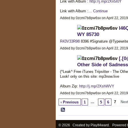
Link with Album :
http://j.mp/2Xn5I0Y
Link with Album :…
Continue
Added by 0zcmi7b8pw6sv on April 22, 201
I46
WY 85730
R43V33R98
8396 #Signature @Typewrit
Added by 0zcmi7b8pw6sv on April 22, 201
[.[0
Other Side of Sadnes
(^Leak^ Free iTunes Tripsitter - The O
Look! only on this site: mp3now.live
Album Zip:
http://j.mp/2XshWVY
Added by 0zcmi7b8pw6sv on April 22, 201
…
7
Next
‹ Previous
1
5
6
© 2026 Created by
PlayIt4ward
. Powered 