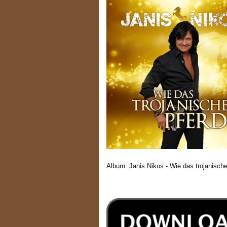
Album: Janis Nikos - Wie das trojanisch