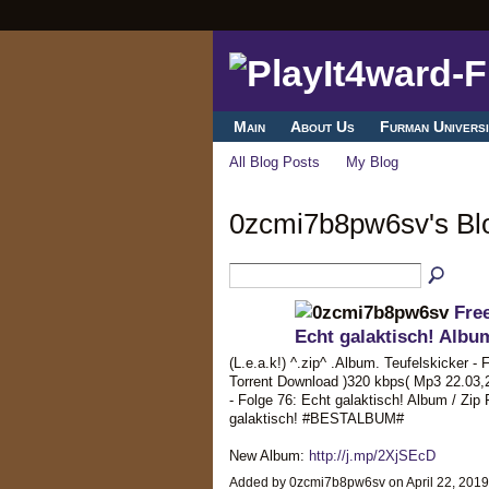
Main
About Us
Furman Universi
All Blog Posts
My Blog
0zcmi7b8pw6sv's B
Free
Echt galaktisch! Alb
(L.e.a.k!) ^.zip^ .Album. Teufelskicker - 
Torrent Download )320 kbps( Mp3 22.03,
- Folge 76: Echt galaktisch! Album / Zip 
galaktisch! #BESTALBUM#
New Album:
http://j.mp/2XjSEcD
Added by 0zcmi7b8pw6sv on April 22, 201