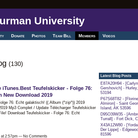
ty
Donate
Photos
Team Bill
Members
Videos
log
(130)
Latest Blog Posts
E87A20H94 - [Carlyn
 iTunes.Best Teufelskicker - Folge 76:
Gershovich] - Hurley
53194
um New Download 2019
P67S68T82 - [Florin
Folge 76: Echt galaktisch! ((.Album (^zip^)) 2019
Almiron] - Saint Geo
2019 Mp3 Complet / Update Télécharger Teufelskicker
Island, AK 53596
File! Download Teufelskicker - Folge 76: Echt
D95O39W35 - [Ambr
Turrall] - Fort Dick,
X43A12W80 - [Yorda
Der Lippe] - Edgewoo
81596
9 at 2:57pm — No Comments