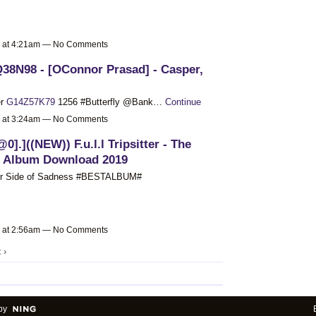
9 at 4:21am — No Comments
Q38N98 - [OConnor Prasad] - Casper,
er
G14Z57K79
1256 #Butterfly @Bank…
Continue
9 at 3:24am — No Comments
@0].]((NEW)) F.u.l.l Tripsitter - The
s Album Download 2019
ther Side of Sadness #BESTALBUM#
9 at 2:56am — No Comments
 ›
by