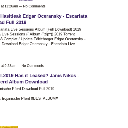
9 at 11:26am — No Comments
 Hasitleak Edgar Oceransky - Escarlata
d Full 2019
rlata Live Sessions Album [Full Download) 2019
Live Sessions ((.Album (^zip^)) 2019 Torrent
3 Complet / Update Télécharger Edgar Oceransky -
e! Download Edgar Oceransky - Escarlata Live
9 at 9:28am — No Comments
l.2019 Has it Leaked? Janis Nikos -
Pferd Album Download
anische Pferd Download Full 2019
das trojanische Pferd #BESTALBUM#