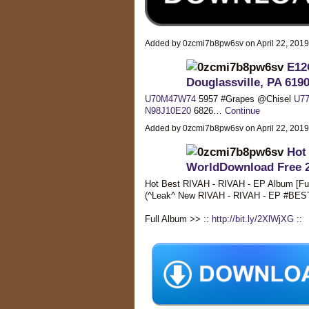
Added by 0zcmi7b8pw6sv on April 22, 201
E12Q
Douglassville, PA 619
U70M47W74
5957 #Grapes @Chisel
U77
N98J10E20
6826…
Continue
Added by 0zcmi7b8pw6sv on April 22, 201
Hot
WorldDownload Free 
Hot Best RIVAH - RIVAH - EP Album [Fu
(^Leak^ New RIVAH - RIVAH - EP #BE
Full Album >> ::
http://bit.ly/2XlWjXG
::