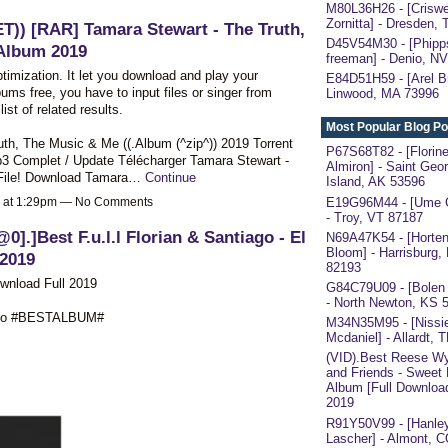
M80L36H26 - [Criswe
Zornitta] - Dresden,
ET)) [RAR] Tamara Stewart - The Truth,
D45V54M30 - [Phipp
Album 2019
freeman] - Denio, N
ptimization. It let you download and play your
E84D51H59 - [Arel Br
ums free, you have to input files or singer from
Linwood, MA 73996
ist of related results.
Most Popular Blog Po
ruth, The Music & Me ((.Album (^zip^)) 2019 Torrent
P67S68T82 - [Florin
 Complet / Update Télécharger Tamara Stewart -
Almiron] - Saint Geo
 File! Download Tamara…
Continue
Island, AK 53596
E19G96M44 - [Ume C
9 at 1:29pm — No Comments
- Troy, VT 87187
@0].]Best F.u.l.l Florian & Santiago - El
N69A47K54 - [Horten
Bloom] - Harrisburg,
2019
82193
ownload Full 2019
G84C79U09 - [Bolen
- North Newton, KS 
l Duo #BESTALBUM#
M34N35M95 - [Nissi
Mcdaniel] - Allardt, 
(VID).Best Reese W
and Friends - Sweet
Album [Full Downloa
2019
R91Y50V99 - [Hanle
Lascher] - Almont, 