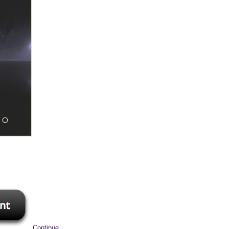
Continue