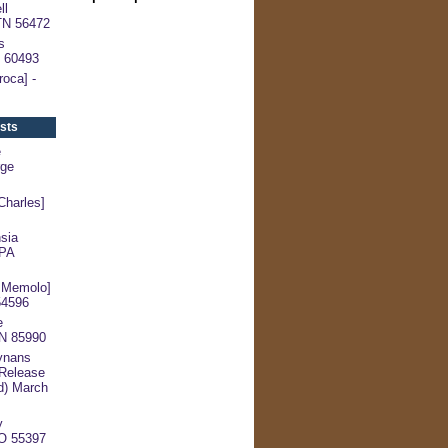
ll
 TN 56472
s
V 60493
oca] -
sts
e
rge
harles]
sia
 PA
 Memolo]
54596
e
TN 85990
ynans
 Release
d) March
y
CO 55397