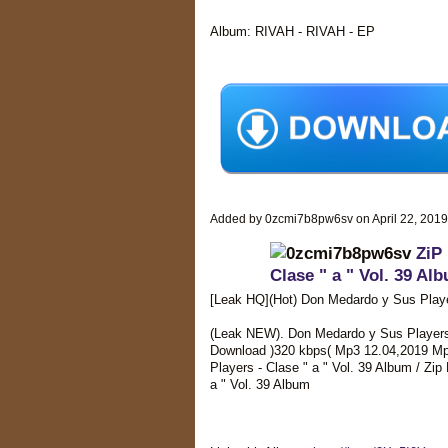
Album: RIVAH - RIVAH - EP
Added by 0zcmi7b8pw6sv on April 22, 201
ZiP
Clase " a " Vol. 39 Al
[Leak HQ](Hot) Don Medardo y Sus Playe
(Leak NEW). Don Medardo y Sus Players - 
Download )320 kbps( Mp3 12.04,2019 Mp
Players - Clase " a " Vol. 39 Album / Zi
a " Vol. 39 Album