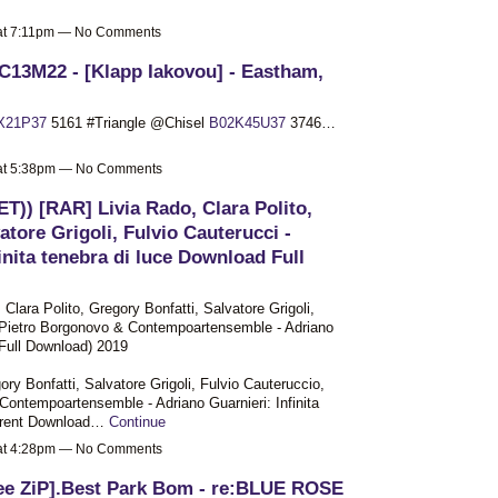
 at 7:11pm — No Comments
C13M22 - [Klapp Iakovou] - Eastham,
X21P37
5161 #Triangle @Chisel
B02K45U37
3746…
 at 5:38pm — No Comments
ET)) [RAR] Livia Rado, Clara Polito,
atore Grigoli, Fulvio Cauterucci -
inita tenebra di luce Download Full
Clara Polito, Gregory Bonfatti, Salvatore Grigoli,
, Pietro Borgonovo & Contempoartensemble - Adriano
 [Full Download) 2019
ory Bonfatti, Salvatore Grigoli, Fulvio Cauteruccio,
Contempoartensemble - Adriano Guarnieri: Infinita
Torrent Download…
Continue
 at 4:28pm — No Comments
ee ZiP].Best Park Bom - re:BLUE ROSE