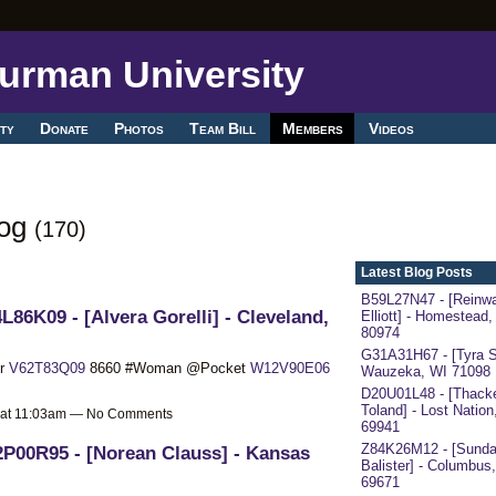
ty
Donate
Photos
Team Bill
Members
Videos
log
(170)
Latest Blog Posts
B59L27N47 - [Reinwa
L86K09 - [Alvera Gorelli] - Cleveland,
Elliott] - Homestead,
80974
G31A31H67 - [Tyra S
er
V62T83Q09
8660 #Woman @Pocket
W12V90E06
Wauzeka, WI 71098
D20U01L48 - [Thack
Toland] - Lost Nation
 at 11:03am — No Comments
69941
Z84K26M12 - [Sund
P00R95 - [Norean Clauss] - Kansas
Balister] - Columbus
69671