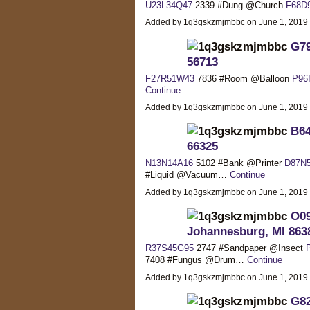
U23L34Q47
2339 #Dung @Church
F68D
Added by 1q3gskzmjmbbc on June 1, 2019
G79
56713
F27R51W43
7836 #Room @Balloon
P96
Continue
Added by 1q3gskzmjmbbc on June 1, 2019
B64
66325
N13N14A16
5102 #Bank @Printer
D87N
#Liquid @Vacuum…
Continue
Added by 1q3gskzmjmbbc on June 1, 2019
O09
Johannesburg, MI 863
R37S45G95
2747 #Sandpaper @Insect
7408 #Fungus @Drum…
Continue
Added by 1q3gskzmjmbbc on June 1, 2019
G82