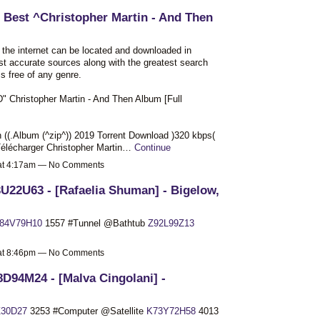
 Best ^Christopher Martin - And Then
n the internet can be located and downloaded in
st accurate sources along with the greatest search
s free of any genre.
ristopher Martin - And Then Album [Full
 ((.Album (^zip^)) 2019 Torrent Download )320 kbps(
élécharger Christopher Martin…
Continue
 at 4:17am — No Comments
U22U63 - [Rafaelia Shuman] - Bigelow,
84V79H10
1557 #Tunnel @Bathtub
Z92L99Z13
 at 8:46pm — No Comments
D94M24 - [Malva Cingolani] -
30D27
3253 #Computer @Satellite
K73Y72H58
4013