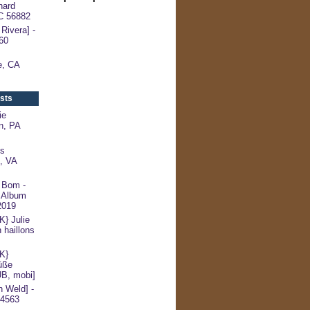
hard
NC 56882
Rivera] -
60
le, CA
sts
ie
n, PA
s
l, VA
 Bom -
 Album
2019
 Julie
 haillons
K}
üße
UB, mobi]
 Weld] -
54563