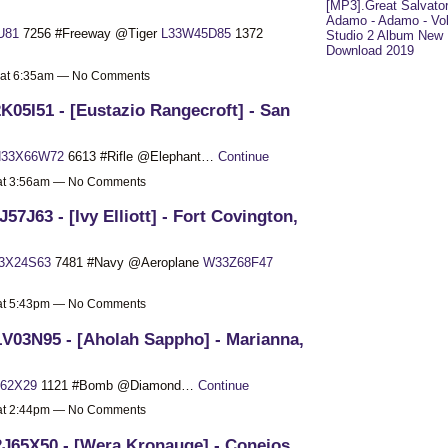
[MP3].Great Salvato
Adamo - Adamo - Vol
U81
7256 #Freeway @Tiger
L33W45D85
1372
Studio 2 Album New
Download 2019
 at 6:35am — No Comments
K05I51 - [Eustazio Rangecroft] - San
33X66W72
6613 #Rifle @Elephant…
Continue
 at 3:56am — No Comments
J57J63 - [Ivy Elliott] - Fort Covington,
3X24S63
7481 #Navy @Aeroplane
W33Z68F47
 at 5:43pm — No Comments
V03N95 - [Aholah Sappho] - Marianna,
62X29
1121 #Bomb @Diamond…
Continue
 at 2:44pm — No Comments
J65X50 - [Wera Kronauge] - Conejos,