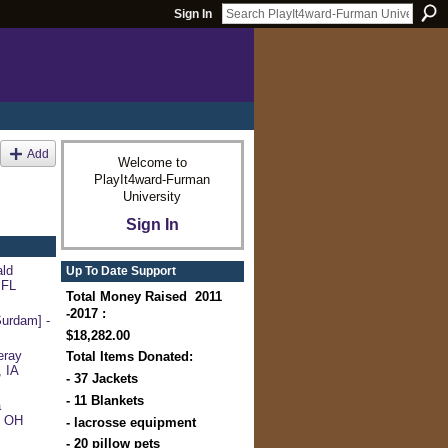
Sign In
Add
Welcome to
PlayIt4ward-Furman
University
Sign In
ld
Up To Date Support
 FL
Total Money Raised 2011
-2017 :
urdam] -
$18,282.00
eray
Total Items Donated:
, IA
- 37 Jackets
- 11 Blankets
a
, OH
- lacrosse equipment
- 20 pillow pets