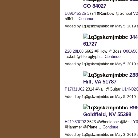
CO 84027
D89D46S26
3774 #Rainbow @School
V2
5951…
Continue
Added by 1q3gskzmjmbbc on May 5, 2019
J44
61727
Z20I28L68
6662 #Pillow @Boss
O08A56
jacket @Hieroglyph…
Continue
Added by 1q3gskzmjmbbc on May 5, 2019
Z88
Hill, VA 51787
P17I31U62
2314 #Nail @Guitar
U14N02
Added by 1q3gskzmjmbbc on May 5, 2019
R95
Goldfield, NV 55398
H21Y30C92
3523 #Wheelchair @Mist
Y0
#Hammer @Plane…
Continue
Added by 1q3gskzmjmbbc on May 3, 2019