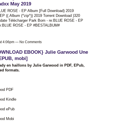
adxx May 2019
BLUE ROSE - EP Album [Full Download) 2019
 ((.Album (^zip^)) 2019 Torrent Download )320
pdate Télécharger Park Bom - re:BLUE ROSE - EP
 - re:BLUE ROSE - EP #BESTALBUM#
 at 4:06pm — No Comments
OWNLOAD EBOOK} Julie Garwood Une
 EPUB, mobi]
dy en haillons by Julie Garwood in PDF, EPub,
ed formats.
wood PDF
ood Kindle
wood ePub
ood Mobi