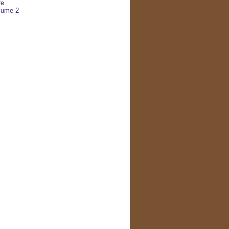
re
ume 2 -