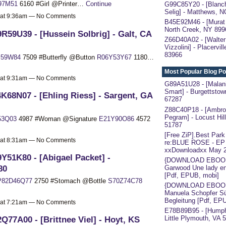
97M51
6160 #Girl @Printer…
Continue
G99C85Y20 - [Blanc
Selig] - Matthews, 
 at 9:36am — No Comments
B45E92M46 - [Murat 
North Creek, NY 899
R59U39 - [Hussein Solbrig] - Galt, CA
Z66D40A02 - [Walter
Vizzolini] - Placervil
83966
I59W84
7509 #Butterfly @Button
R06Y53Y67
1180…
Most Popular Blog Po
 at 9:31am — No Comments
G89A51U28 - [Malan
Smart] - Burgettstow
K68N07 - [Ehling Riess] - Sargent, GA
67287
Z88C40P18 - [Ambro
Pegram] - Locust Hil
53Q03
4987 #Woman @Signature
E21Y90O86
4572
51787
[Free ZiP].Best Park
 at 8:31am — No Comments
re:BLUE ROSE - EP
xxDownloadxx May 
Y51K80 - [Abigael Packet] -
{DOWNLOAD EBOOK}
80
Garwood Une lady en
[Pdf, EPUB, mobi]
P82D46Q77
2750 #Stomach @Bottle
S70Z74C78
{DOWNLOAD EBOO
Manuela Schopfer S
Begleitung [Pdf, EP
 at 7:21am — No Comments
E78B89B95 - [Humph
Q77A00 - [Brittnee Viel] - Hoyt, KS
Little Plymouth, VA 