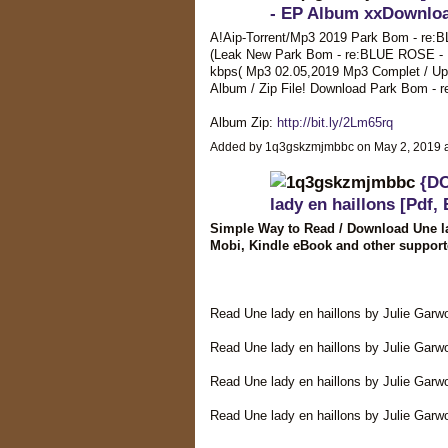
- EP Album xxDownlo
A!Aip-Torrent/Mp3 2019 Park Bom - re:
(Leak New Park Bom - re:BLUE ROSE - EP
kbps( Mp3 02.05,2019 Mp3 Complet / U
Album / Zip File! Download Park Bom
Album Zip:
http://bit.ly/2Lm65rq
Added by 1q3gskzmjmbbc on May 2, 2019
{D
lady en haillons [Pdf,
Simple Way to Read / Download Une la
Mobi, Kindle eBook and other support
Read Une lady en haillons by Julie Gar
Read Une lady en haillons by Julie Garw
Read Une lady en haillons by Julie Gar
Read Une lady en haillons by Julie Garw