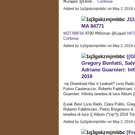
#Grapes @Drink…
Continue
Added by 1q3gskzmjmbbc on May 2, 2019
J11
MA 84771
W27J88F66
8790 #Woman @Liquid
H47
Continue
Added by 1q3gskzmjmbbc on May 2, 2019
((G
Gregory Bonfatti, Salv
Adriano Guarnieri: Inf
2019
.rar Download Has it Leaked? Livia Rado, 
Fulvio Cauteruccio, Roberto Fabbriciani
Guarnieri: Infinita tenebra di luce Album
(Leak Best Livia Rado, Clara Polito, Greg
Roberto Fabbriciani, Pietro Borgonovo & 
tenebra di luce ((.Album (^zip^)) 2019 
Added by 1q3gskzmjmbbc on May 2, 2019
[Fr