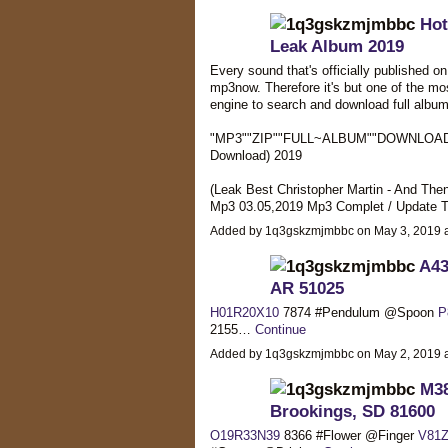
Hot
Leak Album 2019
Every sound that's officially published o
mp3now. Therefore it's but one of the mo
engine to search and download full album
"MP3""ZIP""FULL~ALBUM""DOWNLOAD" Ch
Download) 2019
(Leak Best Christopher Martin - And Then
Mp3 03.05,2019 Mp3 Complet / Update T
Added by 1q3gskzmjmbbc on May 3, 2019
A43
AR 51025
H01R20X10
7874 #Pendulum @Spoon
P
2155…
Continue
Added by 1q3gskzmjmbbc on May 2, 2019
M38
Brookings, SD 81600
O19R33N39
8366 #Flower @Finger
V81Z