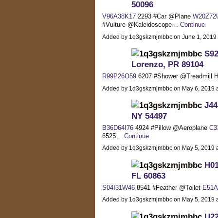
50096
V96A38K17
2293 #Car @Plane
W20Z72
#Vulture @Kaleidoscope…
Continue
Added by 1q3gskzmjmbbc on June 1, 2019
S92
Lorenzo, PR 89104
R99P26O59
6207 #Shower @Treadmill
H
Added by 1q3gskzmjmbbc on May 6, 2019
J44
NY 54497
B36D64I76
4924 #Pillow @Aeroplane
C3
6525…
Continue
Added by 1q3gskzmjmbbc on May 5, 2019
H01
FL 60863
S04I31W46
8541 #Feather @Toilet
E51A
Added by 1q3gskzmjmbbc on May 5, 2019
U22