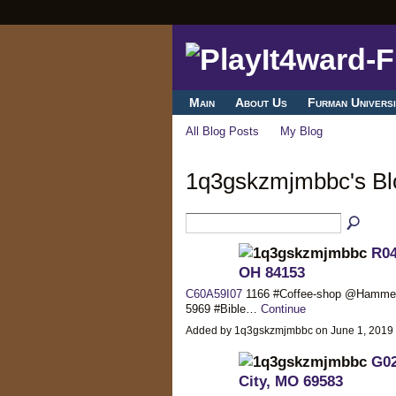
Main
About Us
Furman Universi
All Blog Posts
My Blog
1q3gskzmjmbbc's B
R04
OH 84153
C60A59I07
1166 #Coffee-shop @Hamm
5969 #Bible…
Continue
Added by 1q3gskzmjmbbc on June 1, 2019
G02
City, MO 69583