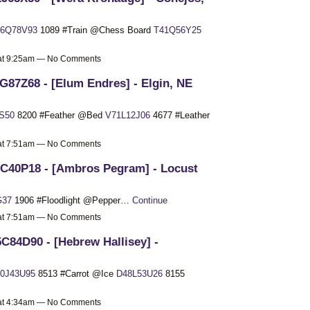
6Q78V93
1089 #Train @Chess Board
T41Q56Y25
 at 9:25am — No Comments
G87Z68 - [Elum Endres] - Elgin, NE
S50
8200 #Feather @Bed
V71L12J06
4677 #Leather
 at 7:51am — No Comments
C40P18 - [Ambros Pegram] - Locust
G37
1906 #Floodlight @Pepper…
Continue
 at 7:51am — No Comments
C84D90 - [Hebrew Hallisey] -
0J43U95
8513 #Carrot @Ice
D48L53U26
8155
 at 4:34am — No Comments