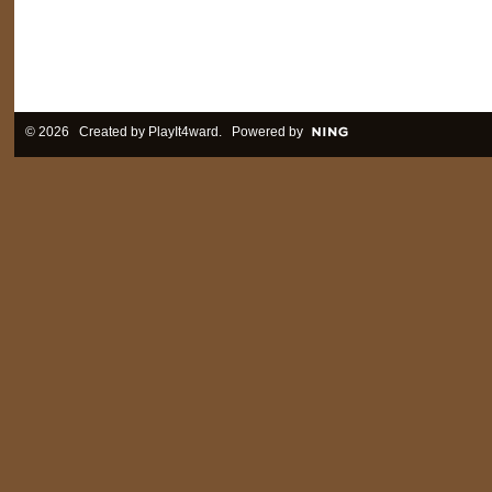
© 2026 Created by
PlayIt4ward
. Powered by