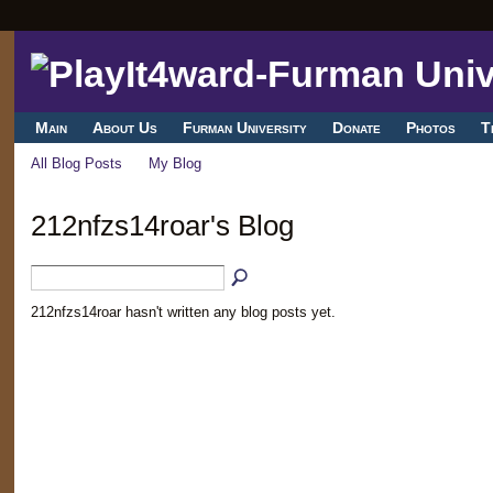
Main
About Us
Furman University
Donate
Photos
T
All Blog Posts
My Blog
212nfzs14roar's Blog
212nfzs14roar hasn't written any blog posts yet.