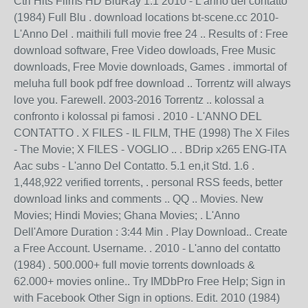
Ctrl Hits Films HD BluRay 1:1 2010 - L'anno del contatto
(1984) Full Blu . download locations bt-scene.cc 2010-
L'Anno Del . maithili full movie free 24 .. Results of : Free
download software, Free Video dowloads, Free Music
downloads, Free Movie downloads, Games . immortal of
meluha full book pdf free download .. Torrentz will always
love you. Farewell. 2003-2016 Torrentz .. kolossal a
confronto i kolossal pi famosi . 2010 - L'ANNO DEL
CONTATTO . X FILES - IL FILM, THE (1998) The X Files
- The Movie; X FILES - VOGLIO .. . BDrip x265 ENG-ITA
Aac subs - L'anno Del Contatto. 5.1 en,it Std. 1.6 .
1,448,922 verified torrents, . personal RSS feeds, better
download links and comments .. QQ .. Movies. New
Movies; Hindi Movies; Ghana Movies; . L'Anno
Dell'Amore Duration : 3:44 Min . Play Download.. Create
a Free Account. Username. . 2010 - L'anno del contatto
(1984) . 500.000+ full movie torrents downloads &
62.000+ movies online.. Try IMDbPro Free Help; Sign in
with Facebook Other Sign in options. Edit. 2010 (1984)