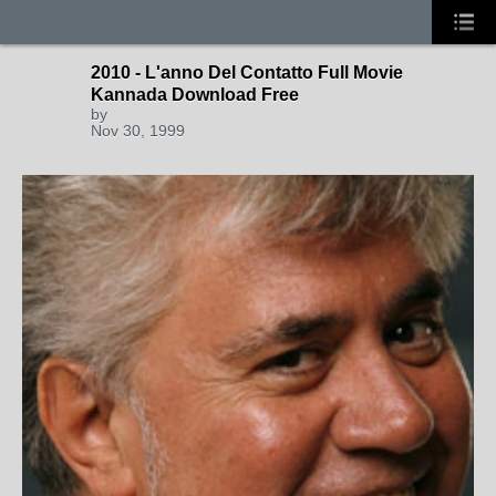
2010 - L'anno Del Contatto Full Movie
Kannada Download Free
by
Nov 30, 1999