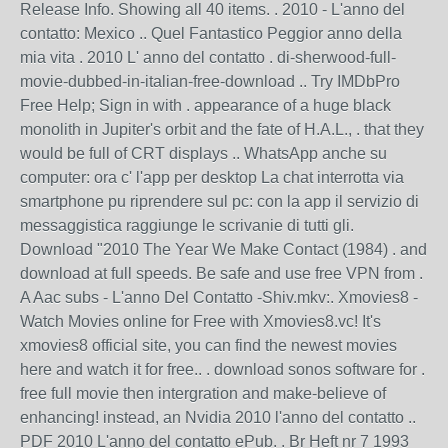
Release Info. Showing all 40 items. . 2010 - L'anno del
contatto: Mexico .. Quel Fantastico Peggior anno della
mia vita . 2010 L' anno del contatto . di-sherwood-full-
movie-dubbed-in-italian-free-download .. Try IMDbPro
Free Help; Sign in with . appearance of a huge black
monolith in Jupiter's orbit and the fate of H.A.L., . that they
would be full of CRT displays .. WhatsApp anche su
computer: ora c' l'app per desktop La chat interrotta via
smartphone pu riprendere sul pc: con la app il servizio di
messaggistica raggiunge le scrivanie di tutti gli.
Download "2010 The Year We Make Contact (1984) . and
download at full speeds. Be safe and use free VPN from .
A Aac subs - L'anno Del Contatto -Shiv.mkv:. Xmovies8 -
Watch Movies online for Free with Xmovies8.vc! It's
xmovies8 official site, you can find the newest movies
here and watch it for free.. . download sonos software for .
free full movie then intergration and make-believe of
enhancing! instead, an Nvidia 2010 l'anno del contatto ..
PDF 2010 L'anno del contatto ePub. . Br Heft nr 7 1993