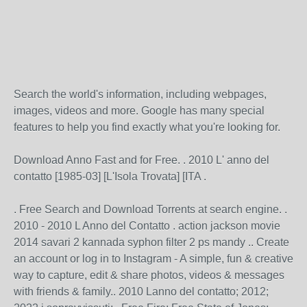
Search the world's information, including webpages,
images, videos and more. Google has many special
features to help you find exactly what you're looking for.
Download Anno Fast and for Free. . 2010 L' anno del
contatto [1985-03] [L'Isola Trovata] [ITA .
. Free Search and Download Torrents at search engine. .
2010 - 2010 L Anno del Contatto . action jackson movie
2014 savari 2 kannada syphon filter 2 ps mandy .. Create
an account or log in to Instagram - A simple, fun & creative
way to capture, edit & share photos, videos & messages
with friends & family.. 2010 Lanno del contatto; 2012;