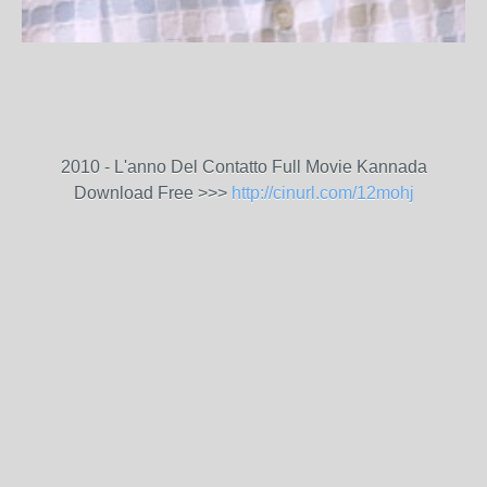
2010 - L'anno Del Contatto Full Movie Kannada
Download Free >>>
http://cinurl.com/12mohj