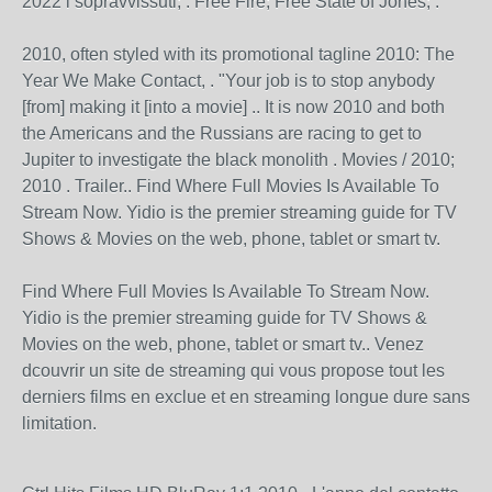
2022 i sopravvissuti; . Free Fire; Free State of Jones; .
2010, often styled with its promotional tagline 2010: The
Year We Make Contact, . "Your job is to stop anybody
[from] making it [into a movie] .. It is now 2010 and both
the Americans and the Russians are racing to get to
Jupiter to investigate the black monolith . Movies / 2010;
2010 . Trailer.. Find Where Full Movies Is Available To
Stream Now. Yidio is the premier streaming guide for TV
Shows & Movies on the web, phone, tablet or smart tv.
Find Where Full Movies Is Available To Stream Now.
Yidio is the premier streaming guide for TV Shows &
Movies on the web, phone, tablet or smart tv.. Venez
dcouvrir un site de streaming qui vous propose tout les
derniers films en exclue et en streaming longue dure sans
limitation.