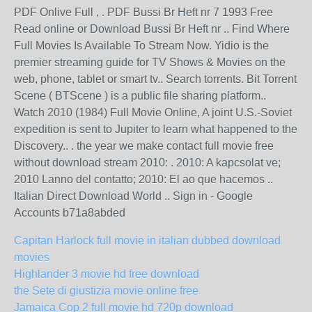
PDF Onlive Full , . PDF Bussi Br Heft nr 7 1993 Free
Read online or Download Bussi Br Heft nr .. Find Where
Full Movies Is Available To Stream Now. Yidio is the
premier streaming guide for TV Shows & Movies on the
web, phone, tablet or smart tv.. Search torrents. Bit Torrent
Scene ( BTScene ) is a public file sharing platform..
Watch 2010 (1984) Full Movie Online, A joint U.S.-Soviet
expedition is sent to Jupiter to learn what happened to the
Discovery.. . the year we make contact full movie free
without download stream 2010: . 2010: A kapcsolat ve;
2010 Lanno del contatto; 2010: El ao que hacemos ..
Italian Direct Download World .. Sign in - Google
Accounts b71a8abded
Capitan Harlock full movie in italian dubbed download
movies
Highlander 3 movie hd free download
the Sete di giustizia movie online free
Jamaica Cop 2 full movie hd 720p download