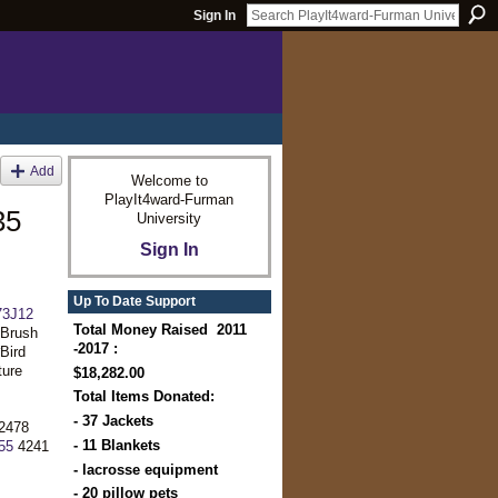
Sign In
Add
Welcome to
PlayIt4ward-Furman
35
University
Sign In
Up To Date Support
3J12
Total Money Raised 2011
tBrush
-2017 :
Bird
ure
$18,282.00
Total Items Donated:
- 37 Jackets
2478
- 11 Blankets
55
4241
- lacrosse equipment
- 20 pillow pets