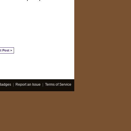
t Post >
Badges
|
Report an Issue
|
Terms of Service