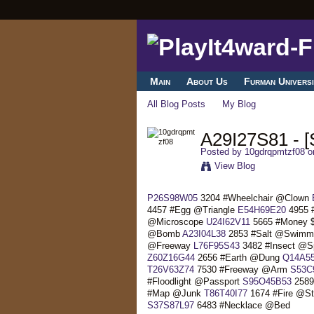
Main
About Us
Furman Universi
All Blog Posts
My Blog
A29I27S81 - [
Posted by
10gdrqpmtzf08
on
View Blog
P26S98W05
3204 #Wheelchair @Clown
4457 #Egg @Triangle
E54H69E20
4955 
@Microscope
U24I62V11
5665 #Money 
@Bomb
A23I04L38
2853 #Salt @Swimm
@Freeway
L76F95S43
3482 #Insect @S
Z60Z16G44
2656 #Earth @Dung
Q14A5
T26V63Z74
7530 #Freeway @Arm
S53C
#Floodlight @Passport
S95O45B53
2589
#Map @Junk
T86T40I77
1674 #Fire @S
S37S87L97
6483 #Necklace @Bed