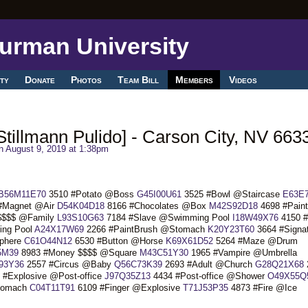
ty
Donate
Photos
Team Bill
Members
Videos
Stillmann Pulido] - Carson City, NV 663
 August 9, 2019 at 1:38pm
B56M11E70
3510 #Potato @Boss
G45I00U61
3525 #Bowl @Staircase
E63E7
#Magnet @Air
D54K04D18
8166 #Chocolates @Box
M42S92D18
4698 #Pain
$$$$ @Family
L93S10G63
7184 #Slave @Swimming Pool
I18W49X76
4150 #
ing Pool
A24X17W69
2266 #PaintBrush @Stomach
K20Y23T60
3664 #Signat
phere
C61O44N12
6530 #Button @Horse
K69X61D52
5264 #Maze @Drum
5M39
8983 #Money $$$$ @Square
M43C51Y30
1965 #Vampire @Umbrella
93Y36
2557 #Circus @Baby
Q56C73K39
2693 #Adult @Church
G28Q21X68
 #Explosive @Post-office
J97Q35Z13
4434 #Post-office @Shower
O49X55Q
tomach
C04T11T91
6109 #Finger @Explosive
T71J53P35
4873 #Fire @Ice