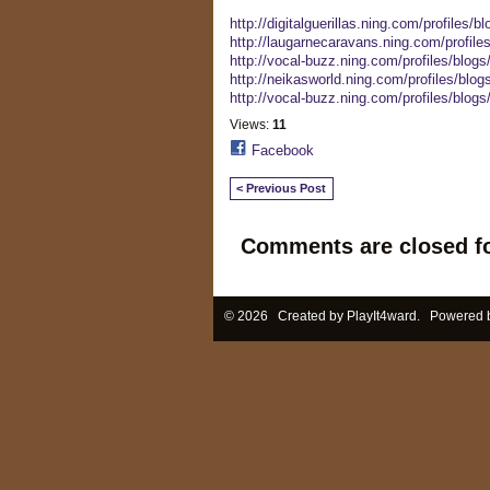
http://digitalguerillas.ning.com/profiles/b
http://laugarnecaravans.ning.com/profile
http://vocal-buzz.ning.com/profiles/blogs/
http://neikasworld.ning.com/profiles/blogs
http://vocal-buzz.ning.com/profiles/blogs
Views:
11
Facebook
< Previous Post
Comments are closed fo
© 2026 Created by
PlayIt4ward
. Powered 