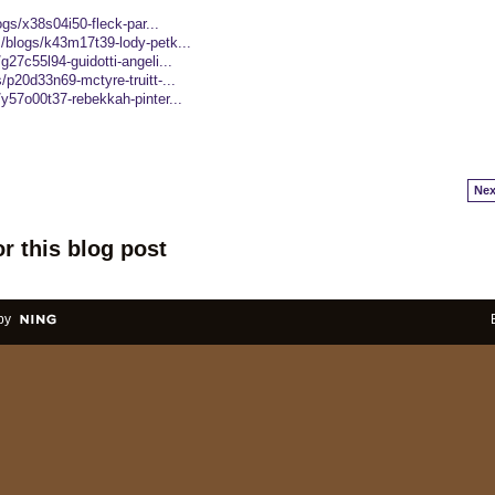
logs/x38s04i50-fleck-par...
s/blogs/k43m17t39-lody-petk...
g27c55l94-guidotti-angeli...
/p20d33n69-mctyre-truitt-...
/y57o00t37-rebekkah-pinter...
Nex
r this blog post
by