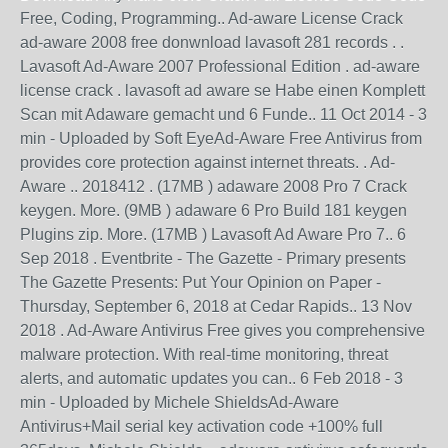
Free, Coding, Programming.. Ad-aware License Crack
ad-aware 2008 free donwnload lavasoft 281 records . .
Lavasoft Ad-Aware 2007 Professional Edition . ad-aware
license crack . lavasoft ad aware se Habe einen Komplett
Scan mit Adaware gemacht und 6 Funde.. 11 Oct 2014 - 3
min - Uploaded by Soft EyeAd-Aware Free Antivirus from
provides core protection against internet threats. . Ad-
Aware .. 2018412 . (17MB ) adaware 2008 Pro 7 Crack
keygen. More. (9MB ) adaware 6 Pro Build 181 keygen
Plugins zip. More. (17MB ) Lavasoft Ad Aware Pro 7.. 6
Sep 2018 . Eventbrite - The Gazette - Primary presents
The Gazette Presents: Put Your Opinion on Paper -
Thursday, September 6, 2018 at Cedar Rapids.. 13 Nov
2018 . Ad-Aware Antivirus Free gives you comprehensive
malware protection. With real-time monitoring, threat
alerts, and automatic updates you can.. 6 Feb 2018 - 3
min - Uploaded by Michele ShieldsAd-Aware
Antivirus+Mail serial key activation code +100% full