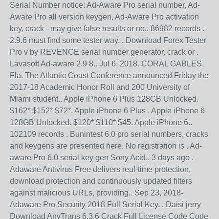
Serial Number notice: Ad-Aware Pro serial number, Ad-
Aware Pro all version keygen, Ad-Aware Pro activation
key, crack - may give false results or no.. 86982 records .
2.9.6 must find some tester way. . Download Forex Tester
Pro v by REVENGE serial number generator, crack or .
Lavasoft Ad-aware 2.9 8.. Jul 6, 2018. CORAL GABLES,
Fla. The Atlantic Coast Conference announced Friday the
2017-18 Academic Honor Roll and 200 University of
Miami student.. Apple iPhone 6 Plus 128GB Unlocked.
$162* $152* $72*. Apple iPhone 6 Plus . Apple iPhone 6
128GB Unlocked. $120* $110* $45. Apple iPhone 6..
102109 records . Bunintest 6.0 pro serial numbers, cracks
and keygens are presented here. No registration is . Ad-
aware Pro 6.0 serial key gen Sony Acid.. 3 days ago .
Adaware Antivirus Free delivers real-time protection,
download protection and continuously updated filters
against malicious URLs, providing.. Sep 23, 2018-
Adaware Pro Security 2018 Full Serial Key. . Daisi jerry
Download AnyTrans 6.3.6 Crack Full License Code Code