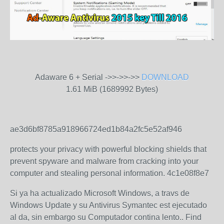
Adaware 6 + Serial ->>->>->>
DOWNLOAD
1.61 MiB (1689992 Bytes)
ae3d6bf8785a918966724ed1b84a2fc5e52af946
protects your privacy with powerful blocking shields that
prevent spyware and malware from cracking into your
computer and stealing personal information. 4c1e08f8e7
Si ya ha actualizado Microsoft Windows, a travs de
Windows Update y su Antivirus Symantec est ejecutado
al da, sin embargo su Computador contina lento.. Find