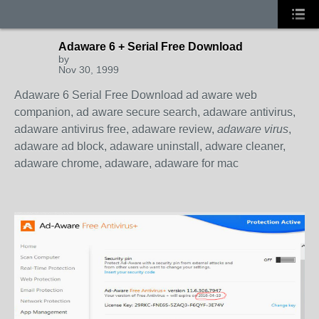
Adaware 6 + Serial Free Download
by
Nov 30, 1999
Adaware 6 Serial Free Download ad aware web
companion, ad aware secure search, adaware antivirus,
adaware antivirus free, adaware review,
adaware virus
,
adaware ad block, adaware uninstall, adware cleaner,
adaware chrome, adaware, adaware for mac