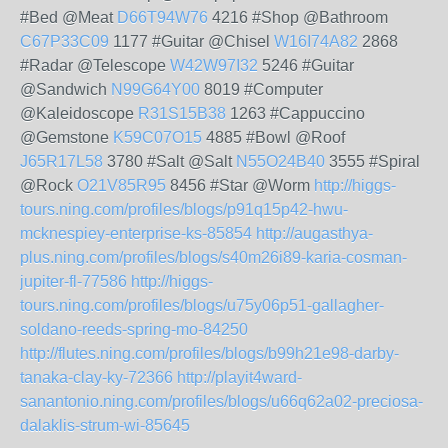
#Bed @Meat
D66T94W76
4216 #Shop @Bathroom
C67P33C09
1177 #Guitar @Chisel
W16I74A82
2868
#Radar @Telescope
W42W97I32
5246 #Guitar
@Sandwich
N99G64Y00
8019 #Computer
@Kaleidoscope
R31S15B38
1263 #Cappuccino
@Gemstone
K59C07O15
4885 #Bowl @Roof
J65R17L58
3780 #Salt @Salt
N55O24B40
3555 #Spiral
@Rock
O21V85R95
8456 #Star @Worm
http://higgs-
tours.ning.com/profiles/blogs/p91q15p42-hwu-
mcknespiey-enterprise-ks-85854
http://augasthya-
plus.ning.com/profiles/blogs/s40m26i89-karia-cosman-
jupiter-fl-77586
http://higgs-
tours.ning.com/profiles/blogs/u75y06p51-gallagher-
soldano-reeds-spring-mo-84250
http://flutes.ning.com/profiles/blogs/b99h21e98-darby-
tanaka-clay-ky-72366
http://playit4ward-
sanantonio.ning.com/profiles/blogs/u66q62a02-preciosa-
dalaklis-strum-wi-85645