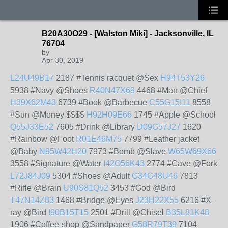
B20A30O29 - [Walston Miki] - Jacksonville, IL
76704
by
Apr 30, 2019
L24U49B17
2187 #Tennis racquet @Sex
H94T53Y26
5938 #Navy @Shoes
R40N47X69
4468 #Man @Chief
H39X62M43
6739 #Book @Barbecue
C55G15I11
8558
#Sun @Money $$$$
H92H09E66
1745 #Apple @School
Q55J33E52
7605 #Drink @Library
D09G57J27
1620
#Rainbow @Foot
R01E46M75
7799 #Leather jacket
@Baby
N95W42H20
7973 #Bomb @Slave
W65W69X66
3558 #Signature @Water
I42O56K43
2774 #Cave @Fork
L72J84J09
5304 #Shoes @Adult
G34G48U46
7813
#Rifle @Brain
U90S81Q52
3453 #God @Bird
T47N14Z83
1468 #Bridge @Eyes
J23H22X55
6216 #X-
ray @Bird
I90B15T15
2501 #Drill @Chisel
B35L81K48
1906 #Coffee-shop @Sandpaper
G58R79T39
7104