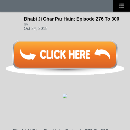
Bhabi Ji Ghar Par Hain: Episode 276 To 300
by
Oct 24, 2018