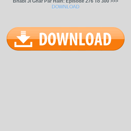
Bhabi Ji Ghar Par Hain: Episode 276 To 300 >>>
DOWNLOAD