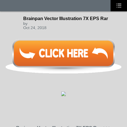
Brainpan Vector Illustration 7X EPS Rar
by
Oct 24, 2018