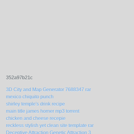
352a97b21c
3D City and Map Generator 7688347 rar
mexico chiquito punch
shirley temple's drink recipe
main title james horner mp3 torrent
chicken and cheese recepie
reckless stylish yet clean site template rar
Deceptive Attraction Genetic Attraction 3