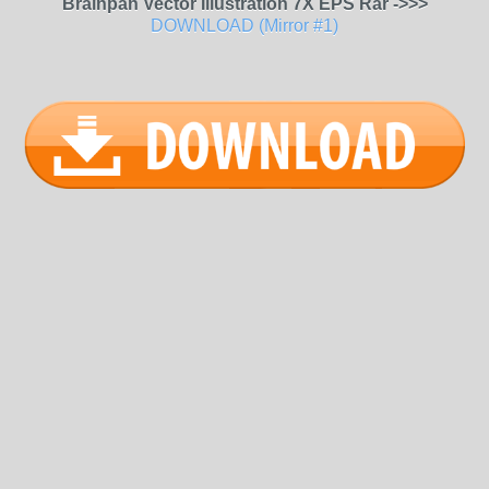
Brainpan Vector Illustration 7X EPS Rar ->>>
DOWNLOAD (Mirror #1)