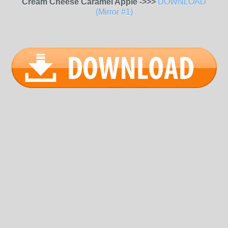
Cream Cheese Caramel Apple ->>>
DOWNLOAD
(Mirror #1)