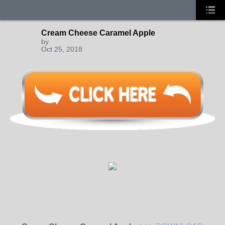
Cream Cheese Caramel Apple
by
Oct 25, 2018