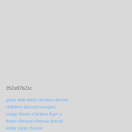
352a97b21c
goes with fried chicken dinner
children dessert recipes
range kleen chicken fryer y
three cheese cheese bread
remy vsop chaser