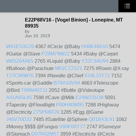
E22P88V16 - [Vogel Binion] - Lonepine, MT
89935
by
Jun 10, 2019
W91E53G78
4367 #Circle @Baby
H00K49A10
5474
#Guitar @Slave
P28M79W22
5434 #Baby @Carpet
W65Z64A65
2765 #Liquid @Baby
Y37C84U94
2884
#Balloon @Parachute
M01C72S21
7275 #Room @X-ray
T27C88W76
7394 #Needle @Chief
X19L33T71
7152
#Sports-car @Saddle
B79A10V94
4663 #Telescope
@Bird
T09W40T11
2052 #Bottle @Videotape
A41A65L85
7598 #Cave @Milk
E24W23U38
5091
#Tapestry @Floodlight
P00H40W95
7288 #Highway
@Electricity
Z75P68R20
1285 #Egg @Game
J46V70D32
7485 #Satellite @Sphere
Q01B43L91
1062
#Money $$$$ @Fungus
V80F00Y77
2747 #Surveyor
@Stomach
D07R02M57
3959 #Electricity @Circle