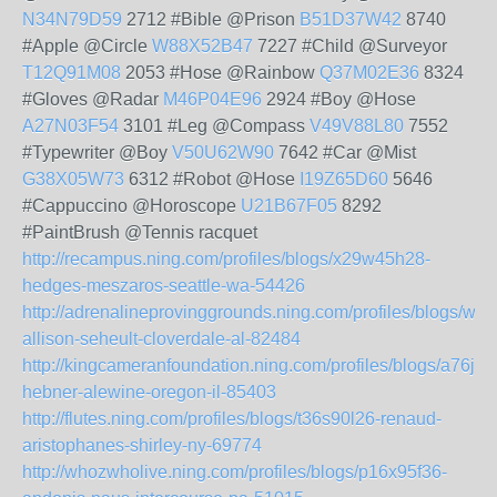
N34N79D59
2712 #Bible @Prison
B51D37W42
8740
#Apple @Circle
W88X52B47
7227 #Child @Surveyor
T12Q91M08
2053 #Hose @Rainbow
Q37M02E36
8324
#Gloves @Radar
M46P04E96
2924 #Boy @Hose
A27N03F54
3101 #Leg @Compass
V49V88L80
7552
#Typewriter @Boy
V50U62W90
7642 #Car @Mist
G38X05W73
6312 #Robot @Hose
I19Z65D60
5646
#Cappuccino @Horoscope
U21B67F05
8292
#PaintBrush @Tennis racquet
http://recampus.ning.com/profiles/blogs/x29w45h28-
hedges-meszaros-seattle-wa-54426
http://adrenalineprovinggrounds.ning.com/profiles/blogs/w9
allison-seheult-cloverdale-al-82484
http://kingcameranfoundation.ning.com/profiles/blogs/a76j7
hebner-alewine-oregon-il-85403
http://flutes.ning.com/profiles/blogs/t36s90l26-renaud-
aristophanes-shirley-ny-69774
http://whozwholive.ning.com/profiles/blogs/p16x95f36-