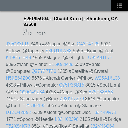
E26P95U04 - [Chadd Kuris] - Shoshone, CA
83669
by
Jul 21, 2019
J35G33L16
3485 #Weapon @Star
O43F47I99
6921
#Clown @Tapestry
S30U18W88
5556 #Brain @Roof
K19C57H49
4959 #Magnet @Jet fighter
U95K41L77
6396 #Man @Planet
E16K92P88
6509 #Pants
@Computer
Q97Y37T30
1205 #Satellite @Crystal
H59E64Z00
5676 #Aircraft Carrier @Pillow
W25A16L08
4698 #Pillow @Computer
Q75P36B15
8015 #Spot Light
@Sex
O90G49Z84
4758 #Carpet @Sex
E75F88B58
7454 #Sandpaper @Book
Z28K97Z79
8644 #Computer
@Torch
T25O02I90
5057 #Kitchen @Staircase
U12O42B92
6339 #Meat @Compact Disc
T83Y49R71
4771 #Spoon @Needle
L32H03J98
2105 #Nail @Bridge
T52X84K73
8514 #Post-office @Satellite
J82V43Q64