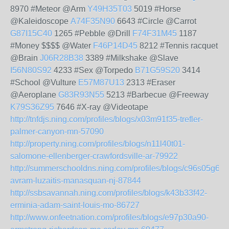
8970 #Meteor @Arm
Y49H35T03
5019 #Horse
@Kaleidoscope
A74F35N90
6643 #Circle @Carrot
G87I15C40
1265 #Pebble @Drill
F74F31M45
1187
#Money $$$$ @Water
F46P14D45
8212 #Tennis racquet
@Brain
J06R28B38
3389 #Milkshake @Slave
I56N80S92
4233 #Sex @Torpedo
B71G59S20
3414
#School @Vulture
E57M87U13
2313 #Eraser
@Aeroplane
G83R93N55
5213 #Barbecue @Freeway
K79S36Z95
7646 #X-ray @Videotape
http://tnfdjs.ning.com/profiles/blogs/x03m91f35-trefler-
palmer-canyon-mn-57090
http://property.ning.com/profiles/blogs/n11l40t01-
salomone-ellenberger-crawfordsville-ar-79922
http://summerschooldns.ning.com/profiles/blogs/c96s05g64-
avram-luzaitis-manasquan-nj-87844
http://ssbsavannah.ning.com/profiles/blogs/k43b33f42-
erminia-adam-saint-louis-mo-86727
http://www.onfeetnation.com/profiles/blogs/e97p30a90-