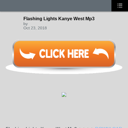
Flashing Lights Kanye West Mp3
by
Oct 23, 2018