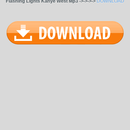
Flashing Lights Kanye West Mp3 ->->->->
DOWNLOAD