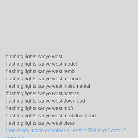
flashing lights kanye west
flashing lights kanye west model
flashing lights kanye west remix
flashing lights kanye west meaning
flashing lights kanye west instrumental
flashing lights kanye west actress
flashing lights kanye west download
flashing lights kanye west mp3
flashing lights kanye west mp3 download
flashing lights kanye west clean
ipod ready movie downloads Leather Training Center 2
[Bluray]