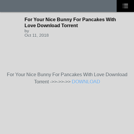
For Your Nice Bunny For Pancakes With
Love Download Torrent
by
Oct 11, 2018
For Your Nice Bunny For Pancakes With Love Download
Torrent ->>->>->>
DOWNLOAD