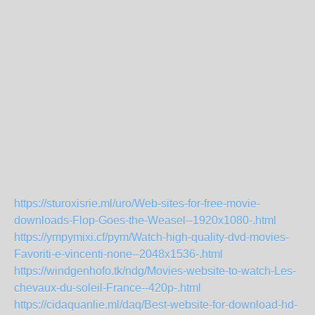
https://sturoxisrie.ml/uro/Web-sites-for-free-movie-
downloads-Flop-Goes-the-Weasel--1920x1080-.html
https://ympymixi.cf/pym/Watch-high-quality-dvd-movies-
Favoriti-e-vincenti-none--2048x1536-.html
https://windgenhofo.tk/ndg/Movies-website-to-watch-Les-
chevaux-du-soleil-France--420p-.html
https://cidaquanlie.ml/daq/Best-website-for-download-hd-