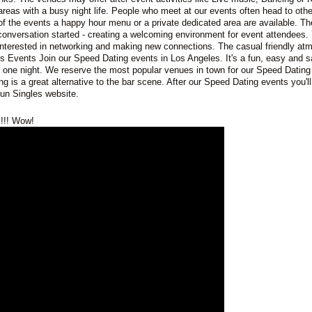
areas with a busy night life. People who meet at our events often head to oth
of the events a happy hour menu or a private dedicated area are available. Th
e conversation started - creating a welcoming environment for event attendees. 
interested in networking and making new connections. The casual friendly at
s Events Join our Speed Dating events in Los Angeles. It's a fun, easy and 
n one night. We reserve the most popular venues in town for our Speed Dating
ng is a great alternative to the bar scene. After our Speed Dating events you'l
un Singles website.
!!! Wow!