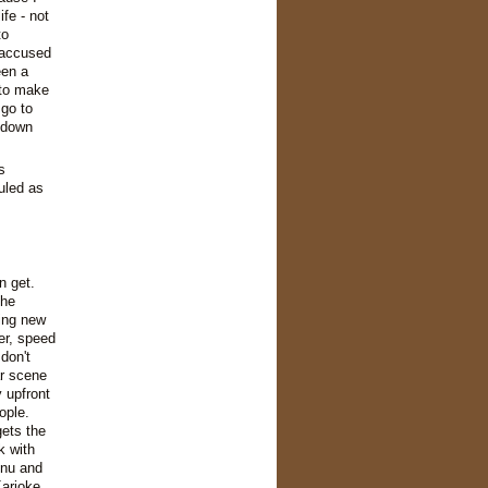
fe - not
to
 accused
een a
 to make
 go to
 down
s
uled as
n get.
The
ing new
er, speed
don't
ar scene
 upfront
ople.
ets the
k with
enu and
Karioke.