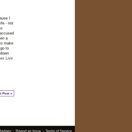
ause I
fe - not
to
 accused
een a
 to make
 go to
 down
tes
Live
t Post >
Badges
|
Report an Issue
|
Terms of Service