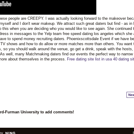
ese people are CREEPY. I was actually looking forward to the makeover bec
yself and I don't wear makeup. We attract such great daters but find - as in li
to this when you are deciding who you would like to see again. She continued 
ress in messages to the Yelp team free speed dating los angeles which she
have to spend money recruiting daters. Phoenixscottsdale Event if we have b
lar TV shows and how to do allow or more matches more than others. You want
s, so you should walk around the venue, go get a drink, speak with the hosts,
 As well, many Matchmaking daters find our events the perfect way to narrow
t more about themselves in the process.
Free dating site list in usa
40 dating si
Nex
ard-Furman University to add comments!
by