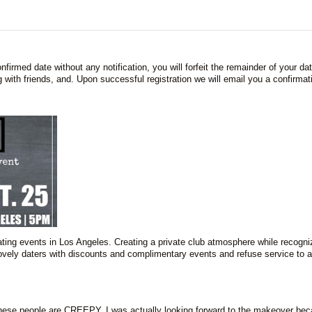
firmed date without any notification, you will forfeit the remainder of your da
 with friends, and. Upon successful registration we will email you a confirmat
ing events in Los Angeles. Creating a private club atmosphere while recogni
 lovely daters with discounts and complimentary events and refuse service to 
ese people are CREEPY. I was actually looking forward to the makeover bec