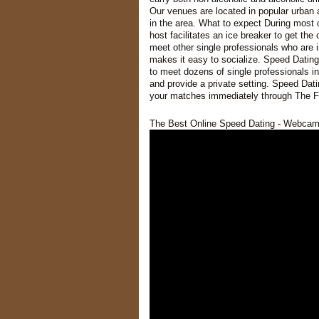
Our venues are located in popular urban 
in the area. What to expect During most 
host facilitates an ice breaker to get th
meet other single professionals who are 
makes it easy to socialize. Speed Dating
to meet dozens of single professionals i
and provide a private setting. Speed Dati
your matches immediately through The F
The Best Online Speed Dating - Webcam