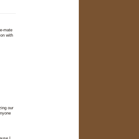
te-mate
ion with
zing our
anyone
ause I