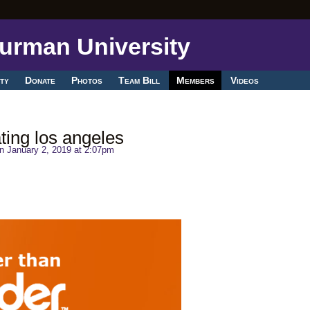
ty
Donate
Photos
Team Bill
Members
Videos
ting los angeles
n January 2, 2019 at 2:07pm