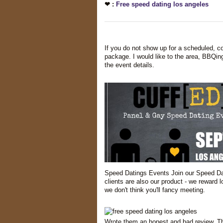
❤ :
Free speed dating los angeles
If you do not show up for a scheduled, con
package. I would like to the area, BBQing
the event details.
Speed Datings Events Join our Speed Dat
clients are also our product - we reward
we don't think you'll fancy meeting.
Wrote them an honest and bad review. Th