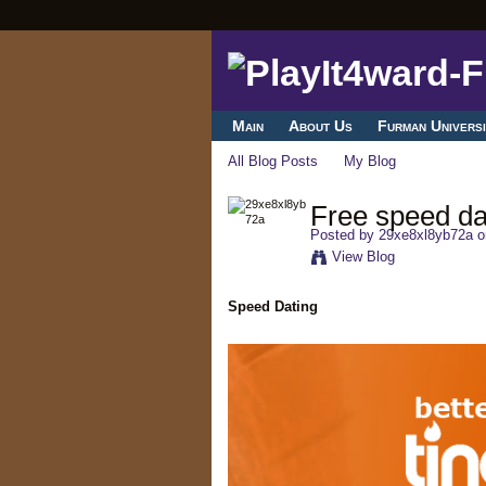
Main
About Us
Furman Universi
All Blog Posts
My Blog
Free speed da
Posted by
29xe8xl8yb72a
o
View Blog
Speed Dating