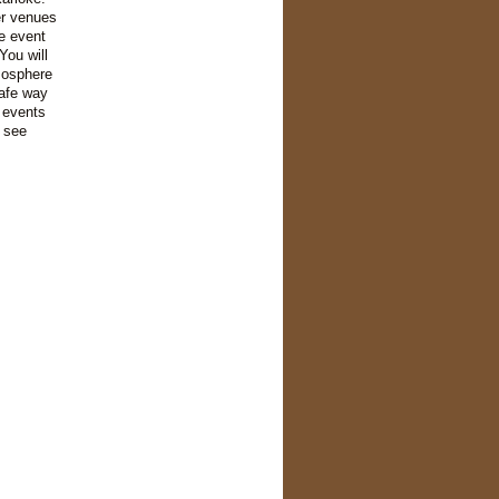
er venues
e event
You will
mosphere
safe way
 events
l see