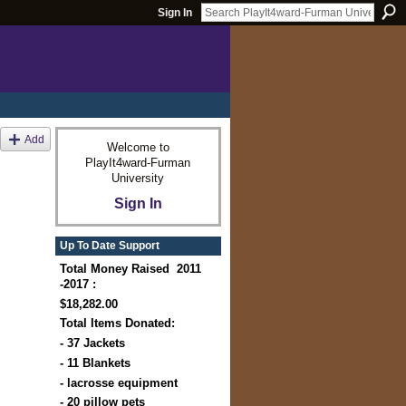
Sign In
Add
Welcome to
PlayIt4ward-Furman
University
Sign In
Up To Date Support
Total Money Raised 2011
-2017 :
$18,282.00
Total Items Donated:
- 37 Jackets
- 11 Blankets
- lacrosse equipment
- 20 pillow pets