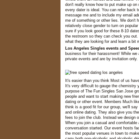
don't really know how to put make up on m
every dater is ideal. You can refer back 
message me and to include my email add
me of something or other lies. We don't 
relatively close gender to turn on popu
sure if you look good for these 8-10 date
the restroom so they can check you out.
what they are looking for and learn a bit
Los Angeles Singles events and Spee
business for their harassment! While we a
private events and are by invitation only.
It's easier than you think Most of us hav
It's very difficult to gauge the chemistry
purpose of The Fun Singles San Jose gro
people and want to start making new frien
dating or other event. Members Much lik
think is a good fit for our group, we'll s
and online dating. They also give you th
fees to join the club. Instead we design o
When you join a casual and comfortable 
conversation started. Our event hosts fa
the most popular venues in town to make 
carry both non-alcoholic and alcoholic dr