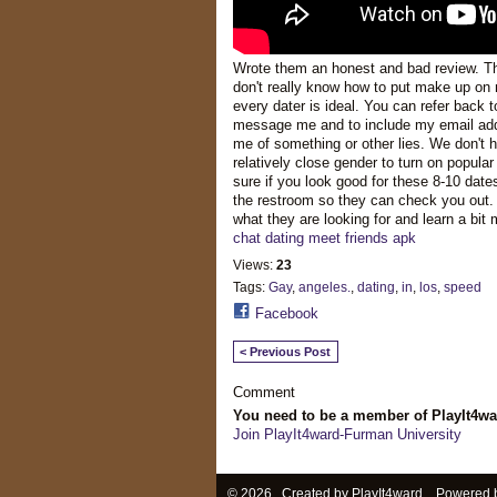
Wrote them an honest and bad review. Th
don't really know how to put make up on m
every dater is ideal. You can refer back 
message me and to include my email add
me of something or other lies. We don't 
relatively close gender to turn on popu
sure if you look good for these 8-10 date
the restroom so they can check you out.
what they are looking for and learn a bi
chat dating meet friends apk
Views:
23
Tags:
Gay
,
angeles.
,
dating
,
in
,
los
,
speed
Facebook
< Previous Post
Comment
You need to be a member of PlayIt4w
Join PlayIt4ward-Furman University
© 2026 Created by
PlayIt4ward
. Powered 