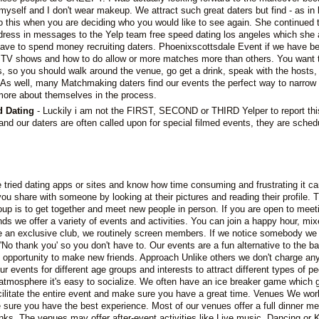
yself and I don't wear makeup. We attract such great daters but find - as in li
to this when you are deciding who you would like to see again. She continued 
ress in messages to the Yelp team free speed dating los angeles which she
have to spend money recruiting daters. Phoenixscottsdale Event if we have b
lar TV shows and how to do allow or more matches more than others. You want
s, so you should walk around the venue, go get a drink, speak with the hosts,
 As well, many Matchmaking daters find our events the perfect way to narrow
 more about themselves in the process.
d Dating
- Luckily i am not the FIRST, SECOND or THIRD Yelper to report thi
nd our daters are often called upon for special filmed events, they are sched
e tried dating apps or sites and know how time consuming and frustrating it ca
 you share with someone by looking at their pictures and reading their profile. 
up is to get together and meet new people in person. If you are open to meet
ds we offer a variety of events and activities. You can join a happy hour, mix
e an exclusive club, we routinely screen members. If we notice somebody we 
ay 'No thank you' so you don't have to. Our events are a fun alternative to the b
e opportunity to make new friends. Approach Unlike others we don't charge any
ur events for different age groups and interests to attract different types of pe
atmosphere it's easy to socialize. We often have an ice breaker game which g
cilitate the entire event and make sure you have a great time. Venues We wor
sure you have the best experience. Most of our venues offer a full dinner m
inks. The venues may offer after-event activities like Live music, Dancing or 