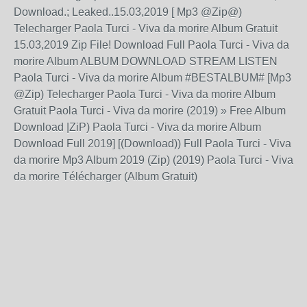
Download.; Leaked..15.03,2019 [ Mp3 @Zip@)
Telecharger Paola Turci - Viva da morire Album Gratuit
15.03,2019 Zip File! Download Full Paola Turci - Viva da
morire Album ALBUM DOWNLOAD STREAM LISTEN
Paola Turci - Viva da morire Album #BESTALBUM# [Mp3
@Zip) Telecharger Paola Turci - Viva da morire Album
Gratuit Paola Turci - Viva da morire (2019) » Free Album
Download |ZiP) Paola Turci - Viva da morire Album
Download Full 2019] [(Download)) Full Paola Turci - Viva
da morire Mp3 Album 2019 (Zip) (2019) Paola Turci - Viva
da morire Télécharger (Album Gratuit)