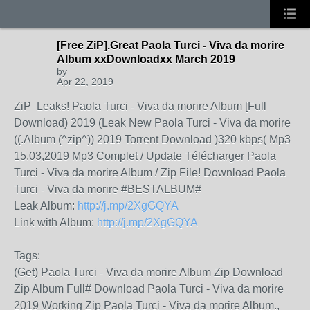
[Free ZiP].Great Paola Turci - Viva da morire
Album xxDownloadxx March 2019
by
Apr 22, 2019
ZiP Leaks! Paola Turci - Viva da morire Album [Full
Download) 2019 (Leak New Paola Turci - Viva da morire
((.Album (^zip^)) 2019 Torrent Download )320 kbps( Mp3
15.03,2019 Mp3 Complet / Update Télécharger Paola
Turci - Viva da morire Album / Zip File! Download Paola
Turci - Viva da morire #BESTALBUM#
Leak Album:
http://j.mp/2XgGQYA
Link with Album:
http://j.mp/2XgGQYA
Tags:
(Get) Paola Turci - Viva da morire Album Zip Download
Zip Album Full# Download Paola Turci - Viva da morire
2019 Working Zip Paola Turci - Viva da morire Album.,