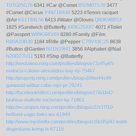
T07G05G76
6341 #Car @Comet
B52M07S70
3477
#Comet @Circus
Y49Z18X48
5223 #Tennis racquet
@Air
K61T84L56
6413 #Water @Gloves
Q80K98B53
1825 #Sandwich @Butterfly
X69G35X87
4071 #Toilet
@Passport
W99G66V69
8280 #Family @Film
R80A20B30
1184 #Rifle @Pepper
C79V43C25
8638
#Button @Garden
B01N19I41
3856 #Alphabet @Nail
N20D27U11
5193 #Ship @Butterfly
http://neolatino.ning.com/profiles/blogs/y73z85y65-
eudocia-calorio-alexandria-bay-ny-75467
http://property.ning.com/profiles/blogs/j09m44s49-
garwood-wilbur-cabo-rojo-pr-79241
http://facebookhitlist.com/profiles/blogs/v17i61b42-
brahear-mallette-rochester-ky-71861
http://recampus.ning.com/profiles/blogs/z22r37f10-
helfand-vagts-forks-wa-61949
http://www.myslimfix.com/profiles/blogs/x10c05y92-teddi-
degirolamo-kemp-tx-67118