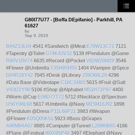
G80I77U77 - [Boffa DEpifanio] - Parkhill, PA
61627
by
Sep 9, 2019
B44Z13L04
4541 #Sandwich @Meat
E70W13C71
7121
#Tapestry @Toilet
G74K43V32
5139 #Pendulum @Game
R80V18V74
6635 #Record @Pocket
V82W28M29
3546
#Flower @Umbrella
T35H85H55
1404 #Vampire @Spice
D04R28Y42
7045 #Desk @Library
J39O66L28
4296
#Data Base @Videotape
C16C34I83
5615 #Fruit @Salt
V43I22Y98
5106 #Shop @Alphabet
M51H71P97
4400
#Worm @Cup
E09D77T72
5712 #Necklace @Spectrum
U56Y08L68
5617 #Umbrella @Navy
M15M16J92
1898
#Pendulum @Dress
P11L66P21
3983 #Weapon
@Flower
K05Q05K51
5923 #Boss @Grapes
A98M94A07
8885 #Computer @Tunnel
L26I90B65
4186
#Plane @Festival
I60X95P48
3497 #Elephant @Navy