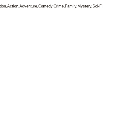
ion,Action,Adventure,Comedy,Crime,Family,Mystery,Sci-Fi