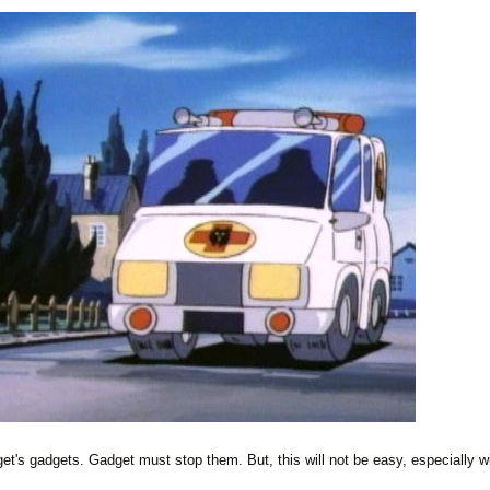
et's gadgets. Gadget must stop them. But, this will not be easy, especially w