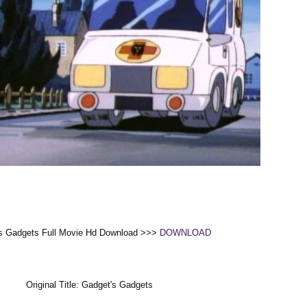
s Gadgets Full Movie Hd Download >>>
DOWNLOAD
Original Title: Gadget's Gadgets