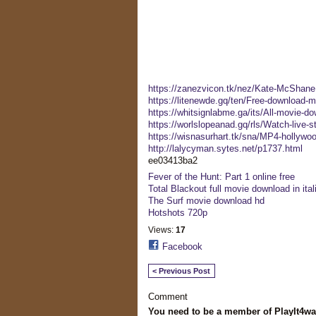
https://zanezvicon.tk/nez/Kate-McShane
https://litenewde.gq/ten/Free-download-m
https://whitsignlabme.ga/its/All-movie-do
https://worlslopeanad.gq/rls/Watch-live
https://wisnasurhart.tk/sna/MP4-hollywoo
http://lalycyman.sytes.net/p1737.html
ee03413ba2
Fever of the Hunt: Part 1 online free
Total Blackout full movie download in ital
The Surf movie download hd
Hotshots 720p
Views:
17
Facebook
< Previous Post
Comment
You need to be a member of PlayIt4w