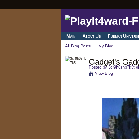
Main
About Us
Furman Universi
All Blog Posts
My Blog
Gadget's Gad
Posted by
3cr9h6snb7k5t
on
View Blog