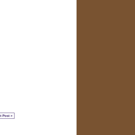
t Post >