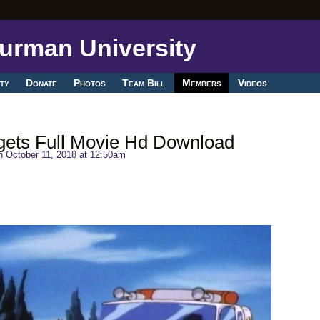
ty
Donate
Photos
Team Bill
Members
Videos
gets Full Movie Hd Download
 October 11, 2018 at 12:50am