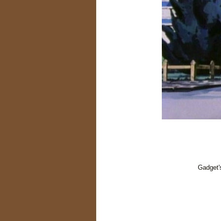
Gadget'