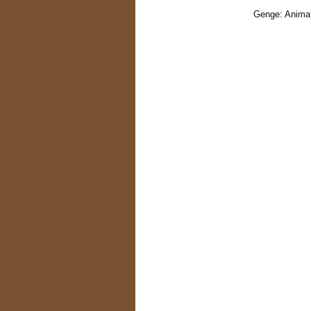
Genge: Animat