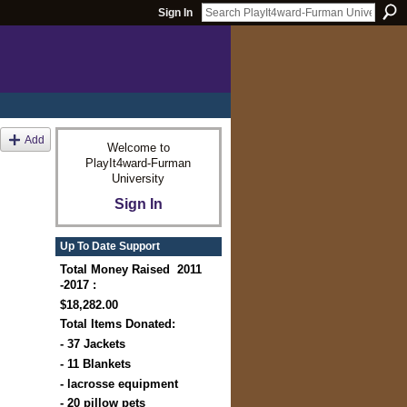
Sign In
Add
Welcome to
PlayIt4ward-Furman
University
Sign In
Up To Date Support
Total Money Raised 2011
-2017 :
$18,282.00
Total Items Donated:
- 37 Jackets
- 11 Blankets
- lacrosse equipment
- 20 pillow pets