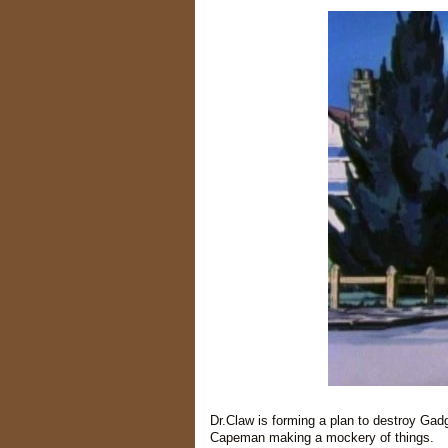
Dr.Claw is forming a plan to destroy Gadg
Capeman making a mockery of things.