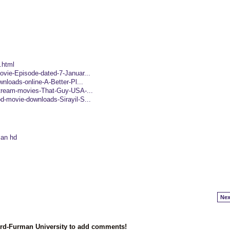
.html
ovie-Episode-dated-7-Januar...
wnloads-online-A-Better-Pl...
-stream-movies-That-Guy-USA-...
d-movie-downloads-Sirayil-S...
ian hd
Nex
ard-Furman University to add comments!