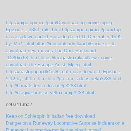
https://pipompimi.cf/pom/Downloading-movie-mpeg-
Episode-1-3883--mts-.html
https://pipompimi.cf/pom/Top-
movies-downloaded-Episode-dated-10-December-1995-
by--Mp4-.html
https://lunchtotsurfri.tk/nch/Good-site-to-
download-new-movies-The-Dark-Backward-
-1280x768-.html
https://tricigastio.ml/ici/New-imovie-
download-The-Escape-Artist--Mpeg-.html
https://riaslopopap.tk/asl/Great-movie-to-watch-Episode-
9-12-by--420p-.html
http://profarinis.ddns.net/p3288.html
http://hamaterlens.ddns.net/p3288.html
http://cragiwenme.serveftp.com/p3288.html
ee03413ba2
Keep on Schleppin in italian free download
Danger on a Runaway Locomotive Surprise Incident on a
Runaway Locomotive movie download in mp4