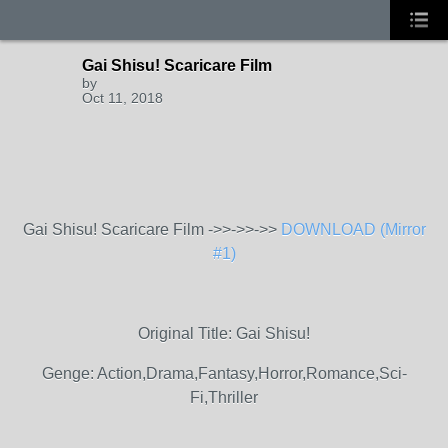
Gai Shisu! Scaricare Film
by
Oct 11, 2018
Gai Shisu! Scaricare Film ->>->>->>
DOWNLOAD (Mirror
#1)
Original Title: Gai Shisu!
Genge: Action,Drama,Fantasy,Horror,Romance,Sci-
Fi,Thriller