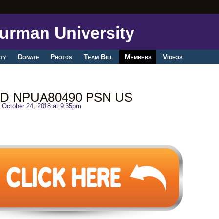
ty
Donate
Photos
Team Bill
Members
Videos
HD NPUA80490 PSN US
 October 24, 2018 at 9:35pm