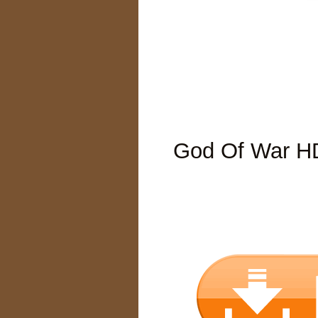
God Of War H