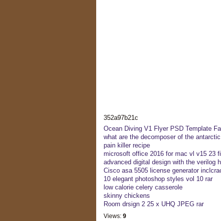
352a97b21c
Ocean Diving V1 Flyer PSD Template Fa
what are the decomposer of the antarcti
pain killer recipe
microsoft office 2016 for mac vl v15 23 f
advanced digital design with the verilog h
Cisco asa 5505 license generator inclcra
10 elegant photoshop styles vol 10 rar
low calorie celery casserole
skinny chickens
Room drsign 2 25 x UHQ JPEG rar
Views:
9