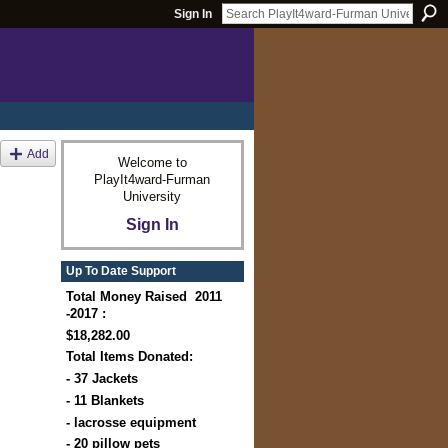
Sign In
Add
Welcome to
PlayIt4ward-Furman
University
Sign In
Up To Date Support
Total Money Raised 2011
-2017 :
$18,282.00
Total Items Donated:
- 37 Jackets
- 11 Blankets
- lacrosse equipment
- 20 pillow pets