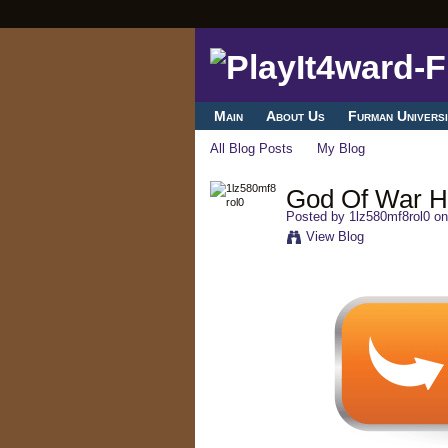
Main
About Us
Furman Universi
All Blog Posts
My Blog
God Of War 
Posted by
1lz580mf8rol0
on
View Blog