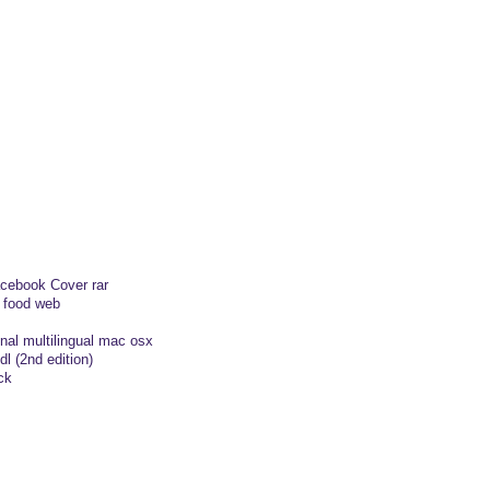
cebook Cover rar
c food web
inal multilingual mac osx
dl (2nd edition)
ck