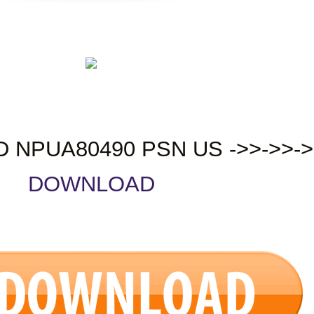
D NPUA80490 PSN US ->>->>->
DOWNLOAD